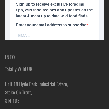
INFO
Totally Wild UK
Unit 18 Hyde Park Industrial Estate,
Stoke On Trent,
ST4 1DS