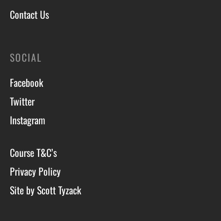
Contact Us
SOCIAL
Facebook
Twitter
Instagram
Course T&C’s
Privacy Policy
Site by Scott Tyzack