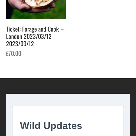
Ticket: Forage and Cook –
London 2023/03/12 –
2023/03/12
£
70.00