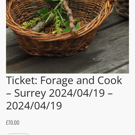
gers Blog
Ticket: Forage and Cook
– Surrey 2024/04/19 –
2024/04/19
£
70.00