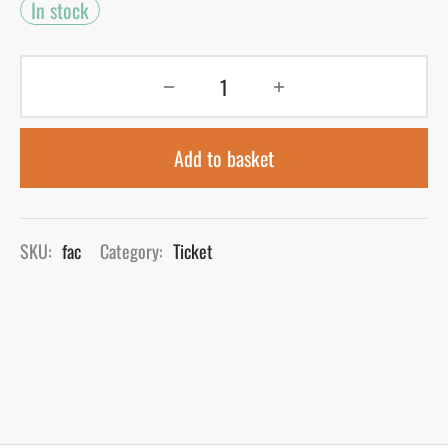
In stock
Add to basket
SKU:
fac
Category:
Ticket