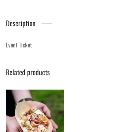
Description
Event Ticket
Related products