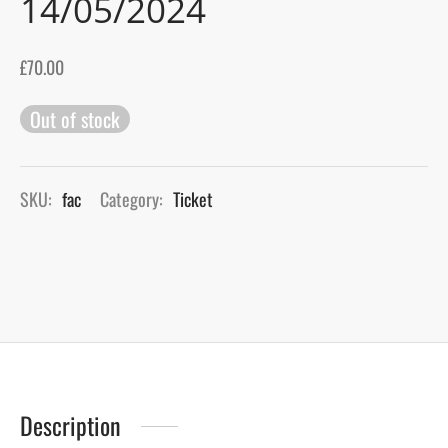
14/05/2024
gers Blog
£
70.00
Out of stock
SKU:
fac
Category:
Ticket
Description