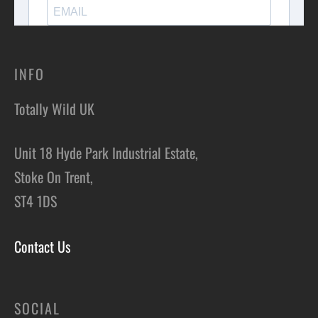
INFO
Totally Wild UK
Unit 18 Hyde Park Industrial Estate,
Stoke On Trent,
ST4 1DS
Contact Us
SOCIAL