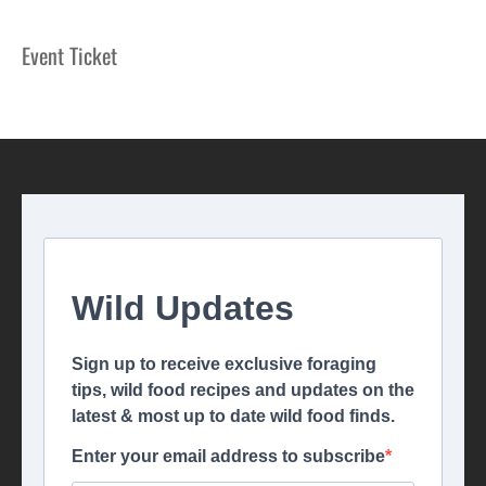
Event Ticket