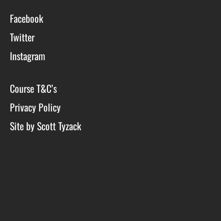
Facebook
Twitter
Instagram
Course T&C’s
Privacy Policy
Site by Scott Tyzack