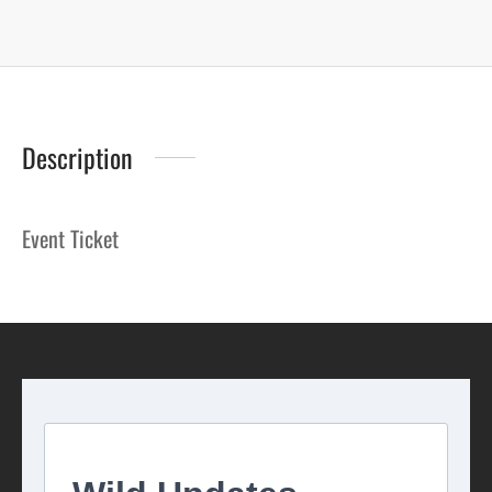
Description
Event Ticket