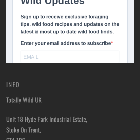
INFO
Totally Wild UK
Unit 18 Hyde Park Industrial Estate,
Stoke On Trent,