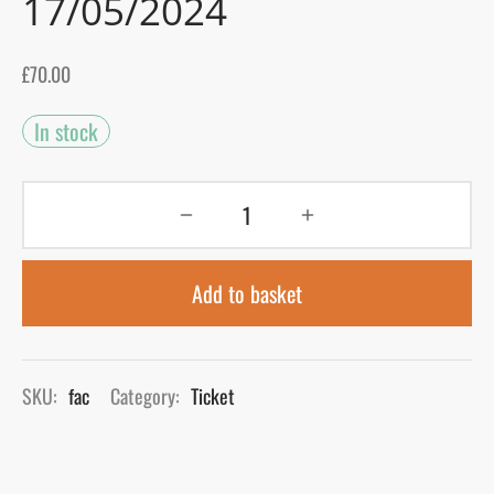
17/05/2024
gers Blog
£
70.00
In stock
Add to basket
SKU:
fac
Category:
Ticket