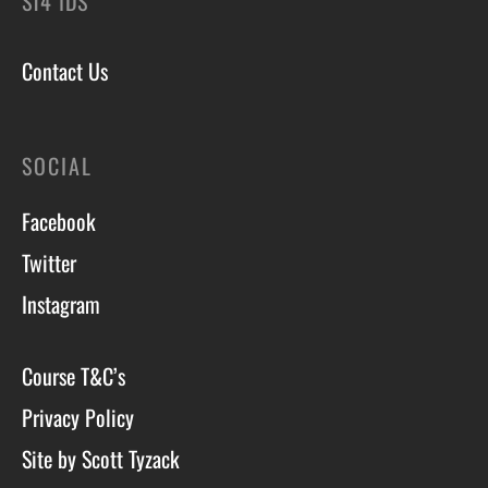
ST4 1DS
Contact Us
SOCIAL
Facebook
Twitter
Instagram
Course T&C’s
Privacy Policy
Site by Scott Tyzack