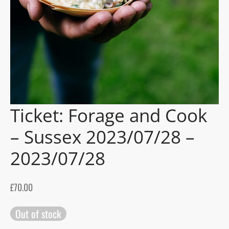
gers Blog
Ticket: Forage and Cook
– Sussex 2023/07/28 –
2023/07/28
£
70.00
Out of stock