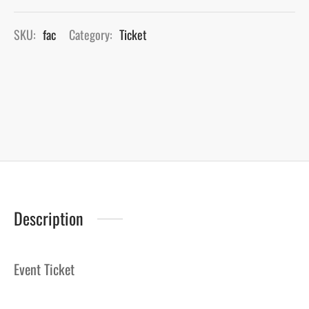
SKU:
fac
Category:
Ticket
Description
Event Ticket