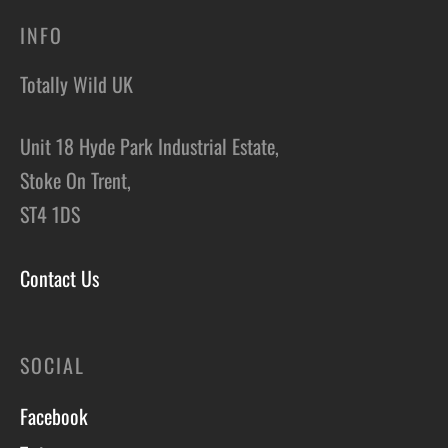
INFO
Totally Wild UK
Unit 18 Hyde Park Industrial Estate,
Stoke On Trent,
ST4 1DS
Contact Us
SOCIAL
Facebook