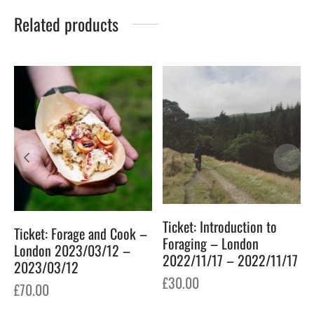
Related products
Ticket: Introduction to
Ticket: Forage and Cook –
Foraging – London
London 2023/03/12 –
2022/11/17 – 2022/11/17
2023/03/12
£
30.00
£
70.00