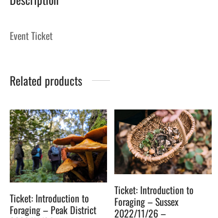
Event Ticket
Related products
Ticket: Introduction to
Ticket: Introduction to
Foraging – Sussex
Foraging – Peak District
2022/11/26 –