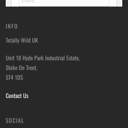
INFO
Totally Wild UK
Unit 18 Hyde Park Industrial Estate,
Stoke On Trent,
ST4 1DS
Contact Us
SOCIAL