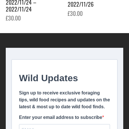
2022/11/24 –
2022/11/26
2022/11/24
£
30.00
£
30.00