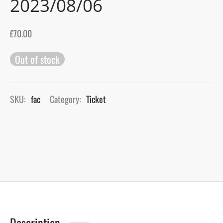
2023/08/06
gers Blog
£
70.00
Out of stock
SKU:
fac
Category:
Ticket
Description