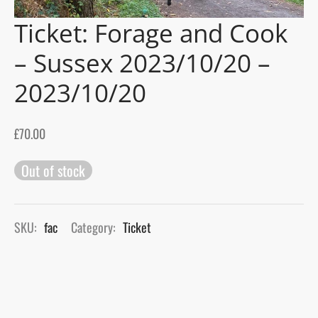
Ticket: Forage and Cook
gers Blog
– Sussex 2023/10/20 –
2023/10/20
£
70.00
Out of stock
SKU:
fac
Category:
Ticket