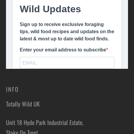
INFO
Totally Wild UK
Unit 18 Hyde Park Industrial Estate,
Stoke On Trent,