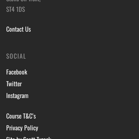
ST4 1DS
Contact Us
SOCIAL
Facebook
Twitter
Instagram
Course T&C’s
Privacy Policy