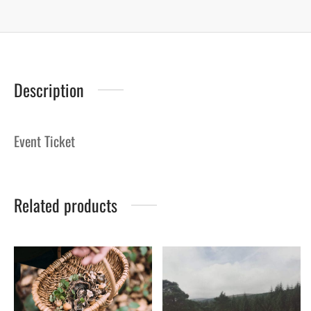
Description
Event Ticket
Related products