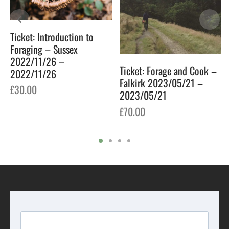
Ticket: Introduction to
Foraging – Sussex
2022/11/26 –
Ticket: Forage and Cook –
2022/11/26
Falkirk 2023/05/21 –
£
30.00
2023/05/21
£
70.00