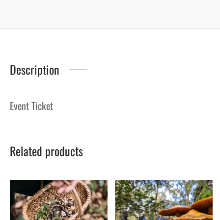
Description
Event Ticket
Related products