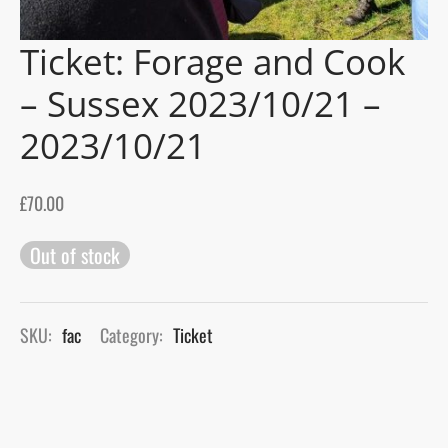
Ticket: Forage and Cook
gers Blog
– Sussex 2023/10/21 –
2023/10/21
£
70.00
Out of stock
SKU:
fac
Category:
Ticket