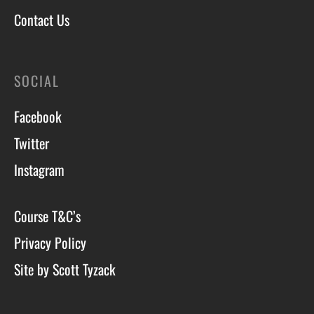
Contact Us
SOCIAL
Facebook
Twitter
Instagram
Course T&C’s
Privacy Policy
Site by Scott Tyzack