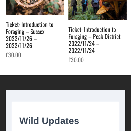
Ticket: Introduction to
Ticket: Introduction to
Foraging – Sussex
Foraging – Peak District
2022/11/26 –
2022/11/24 –
2022/11/26
2022/11/24
£
30.00
£
30.00