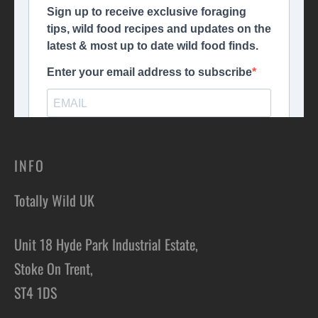
INFO
Totally Wild UK
Unit 18 Hyde Park Industrial Estate,
Stoke On Trent,
ST4 1DS