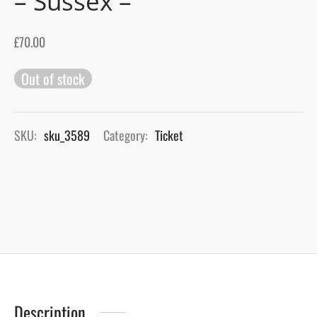
– Sussex –
gers Blog
£
70.00
Out of stock
SKU:
sku_3589
Category:
Ticket
Description