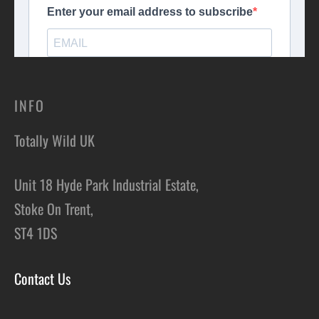
INFO
Totally Wild UK
Unit 18 Hyde Park Industrial Estate,
Stoke On Trent,
ST4 1DS
Contact Us