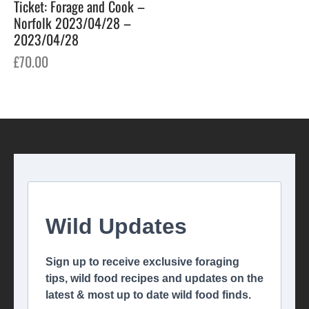
Ticket: Forage and Cook –
Norfolk 2023/04/28 –
2023/04/28
£
70.00