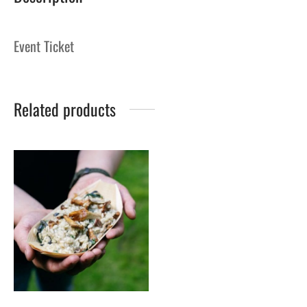
Event Ticket
Related products