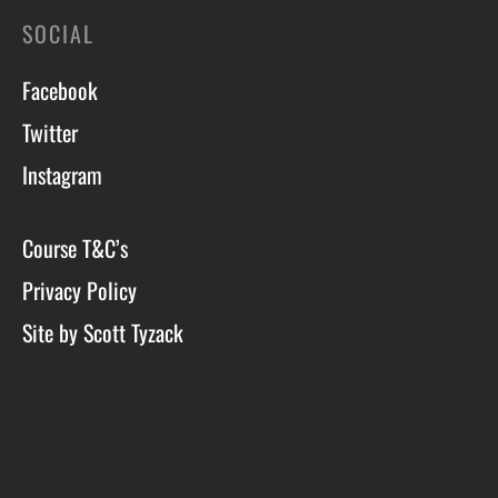
SOCIAL
Facebook
Twitter
Instagram
Course T&C’s
Privacy Policy
Site by Scott Tyzack