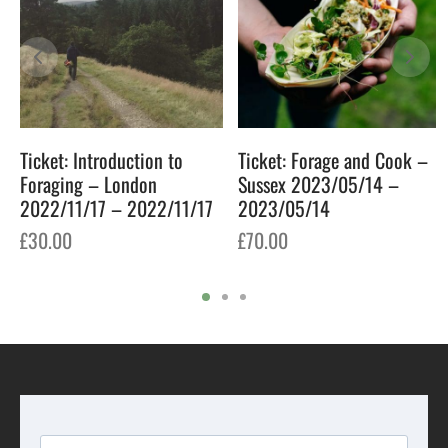
Ticket: Introduction to
Ticket: Forage and Cook –
Foraging – London
Sussex 2023/05/14 –
2022/11/17 – 2022/11/17
2023/05/14
£
30.00
£
70.00