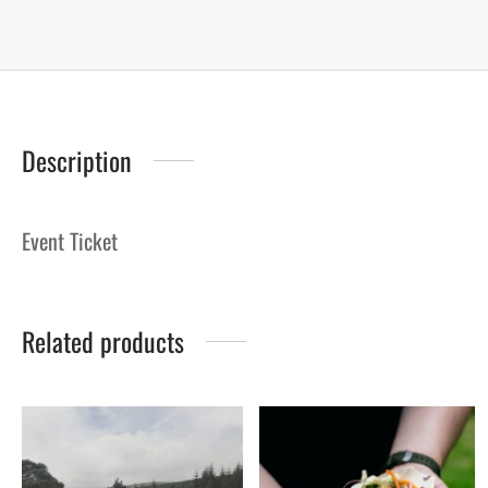
Description
Event Ticket
Related products