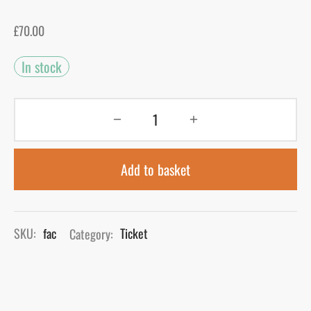
£
70.00
gers Blog
In stock
Add to basket
SKU:
fac
Category:
Ticket