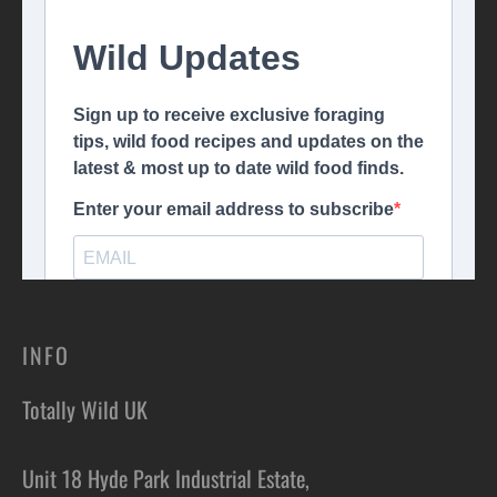
INFO
Totally Wild UK
Unit 18 Hyde Park Industrial Estate,