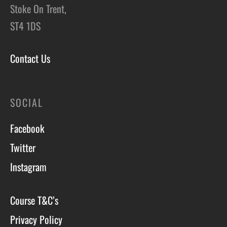
Stoke On Trent,
ST4 1DS
Contact Us
SOCIAL
Facebook
Twitter
Instagram
Course T&C’s
Privacy Policy