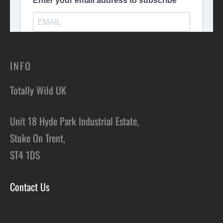
INFO
Totally Wild UK
Unit 18 Hyde Park Industrial Estate,
Stoke On Trent,
ST4 1DS
Contact Us