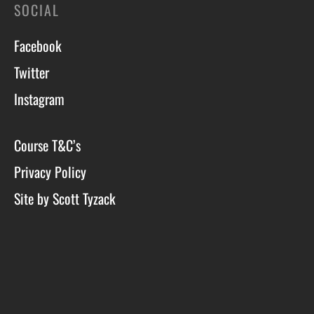
SOCIAL
Facebook
Twitter
Instagram
Course T&C’s
Privacy Policy
Site by Scott Tyzack