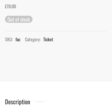
£
70.00
gers Blog
Out of stock
SKU:
fac
Category:
Ticket
Description