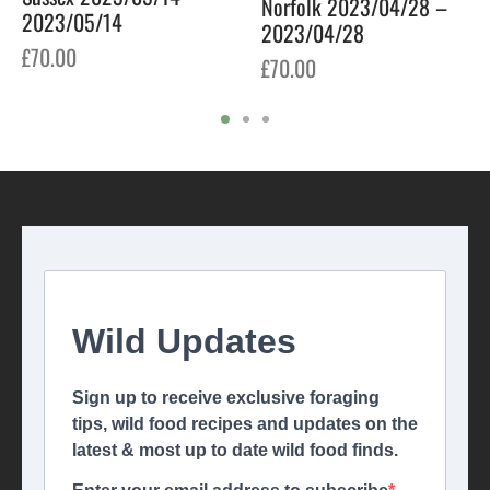
Norfolk 2023/04/28 –
2023/05/14
2023/04/28
£
70.00
£
70.00