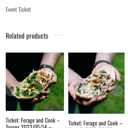
Event Ticket
Related products
4
Ticket: Forage and Cook –
Ticket: Forage and Cook –
Sussex 2023/05/14 –