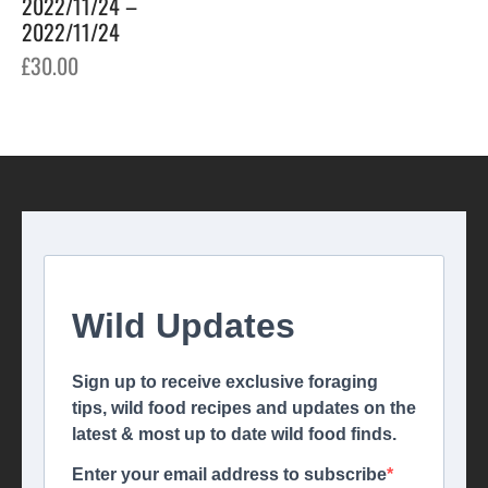
2022/11/24 –
2022/11/24
£
30.00