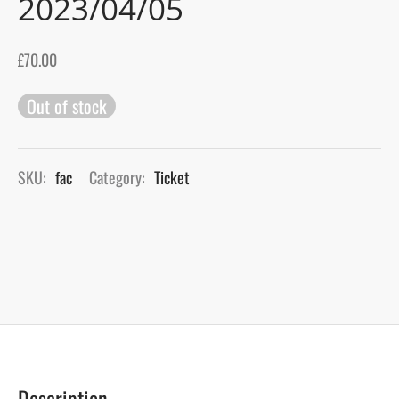
2023/04/05
gers Blog
£
70.00
Out of stock
SKU:
fac
Category:
Ticket
Description