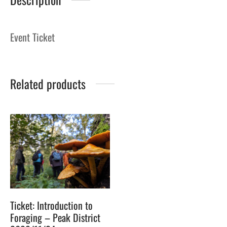
Event Ticket
Related products
Ticket: Introduction to
Foraging – Peak District