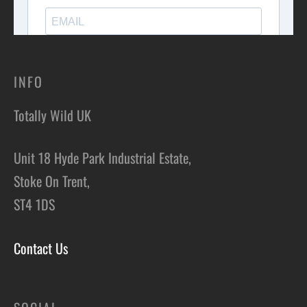
INFO
Totally Wild UK
Unit 18 Hyde Park Industrial Estate,
Stoke On Trent,
ST4 1DS
Contact Us