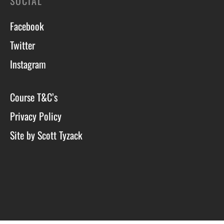
SOCIAL
Facebook
Twitter
Instagram
Course T&C’s
Privacy Policy
Site by Scott Tyzack