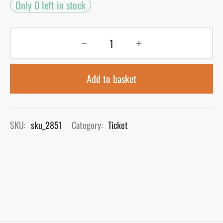
Only 0 left in stock
Add to basket
SKU:
sku_2851
Category:
Ticket