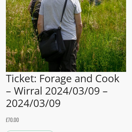
gers Blog
Ticket: Forage and Cook
– Wirral 2024/03/09 –
2024/03/09
£
70.00