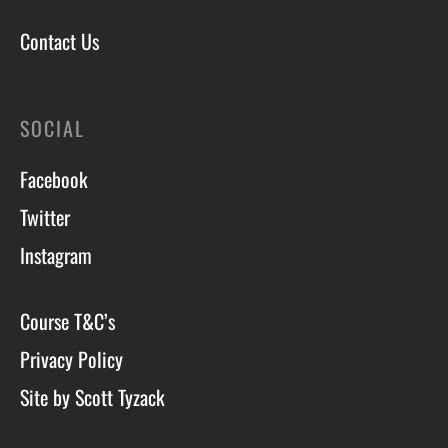
Contact Us
SOCIAL
Facebook
Twitter
Instagram
Course T&C’s
Privacy Policy
Site by Scott Tyzack