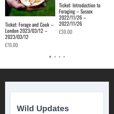
Ticket: Introduction to
Foraging – Sussex
2022/11/26 –
2022/11/26
Ticket: Forage and Cook –
London 2023/03/12 –
£
30.00
2023/03/12
£
70.00