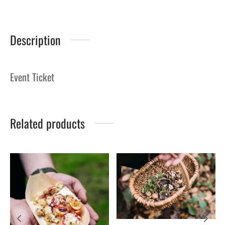
Description
Event Ticket
Related products