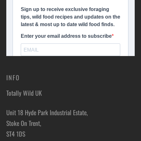
INFO
Totally Wild UK
Unit 18 Hyde Park Industrial Estate,
Stoke On Trent,
ST4 1DS