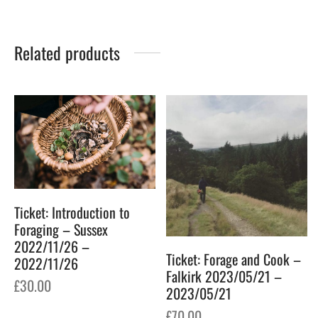
Related products
Ticket: Introduction to
Foraging – Sussex
2022/11/26 –
Ticket: Forage and Cook –
2022/11/26
Falkirk 2023/05/21 –
£
30.00
2023/05/21
£
70.00