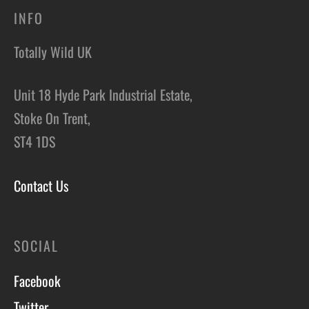
INFO
Totally Wild UK
Unit 18 Hyde Park Industrial Estate,
Stoke On Trent,
ST4 1DS
Contact Us
SOCIAL
Facebook
Twitter