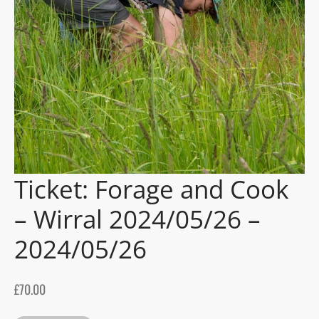
gers Blog
Ticket: Forage and Cook
– Wirral 2024/05/26 –
2024/05/26
£
70.00