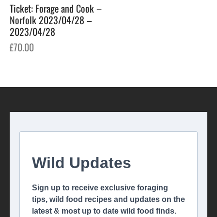
Ticket: Forage and Cook –
Norfolk 2023/04/28 –
2023/04/28
£
70.00