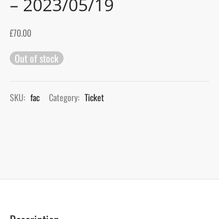
– 2023/05/19
gers Blog
£
70.00
Out of stock
SKU:
fac
Category:
Ticket