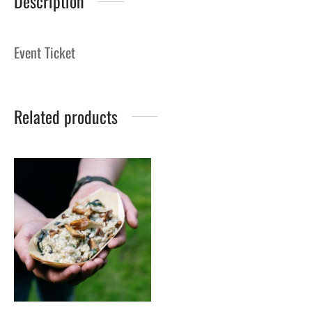
Description
Event Ticket
Related products