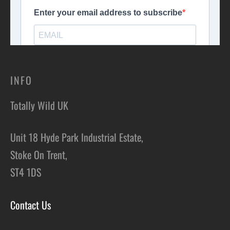
INFO
Totally Wild UK
Unit 18 Hyde Park Industrial Estate,
Stoke On Trent,
ST4 1DS
Contact Us