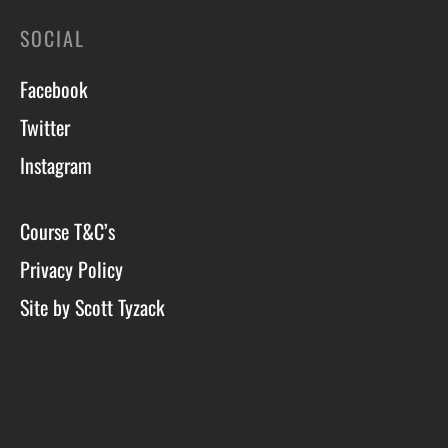
SOCIAL
Facebook
Twitter
Instagram
Course T&C’s
Privacy Policy
Site by Scott Tyzack