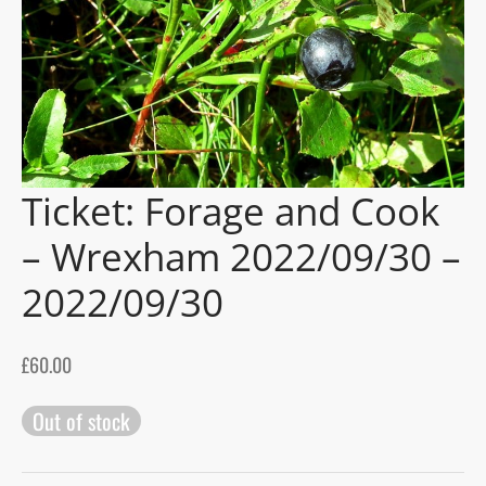
gers Blog
Ticket: Forage and Cook
– Wrexham 2022/09/30 –
2022/09/30
£
60.00
Out of stock