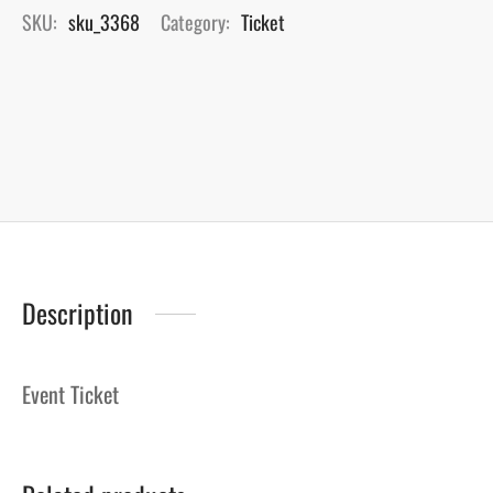
SKU:
sku_3368
Category:
Ticket
Description
Event Ticket