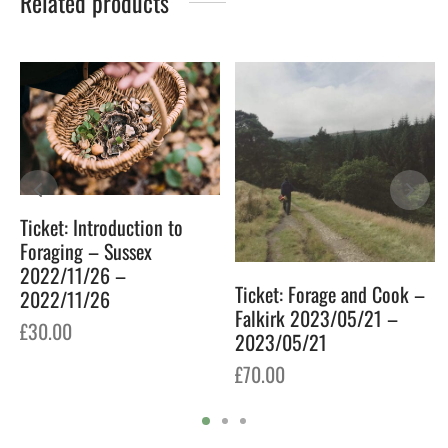
Related products
Ticket: Introduction to
Foraging – Sussex
2022/11/26 –
Ticket: Forage and Cook –
2022/11/26
Falkirk 2023/05/21 –
£
30.00
2023/05/21
£
70.00