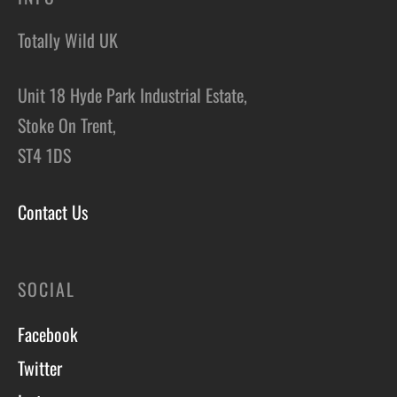
Totally Wild UK
Unit 18 Hyde Park Industrial Estate,
Stoke On Trent,
ST4 1DS
Contact Us
SOCIAL
Facebook
Twitter