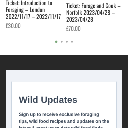
Ticket: Introduction to
Ticket: Forage and Cook –
Foraging – London
Norfolk 2023/04/28 –
2022/11/17 – 2022/11/17
2023/04/28
£
30.00
£
70.00