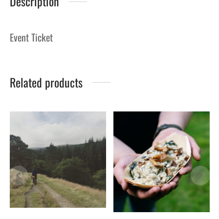
Description
Event Ticket
Related products