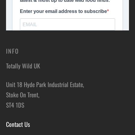
INFO
Totally Wild UK
Unit 18 Hyde Park Industrial Estate,
Stoke On Trent,
ST4 1DS
Contact Us