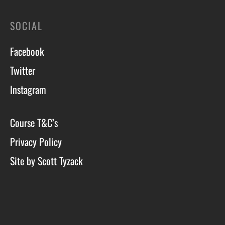
SOCIAL
Facebook
Twitter
Instagram
Course T&C’s
Privacy Policy
Site by Scott Tyzack