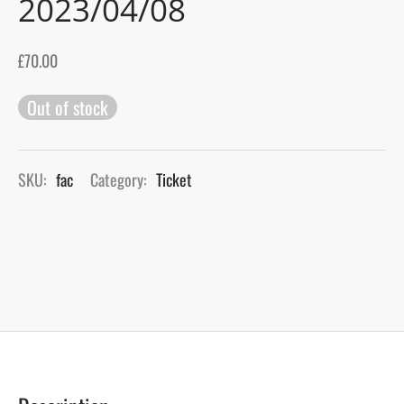
2023/04/08
gers Blog
£
70.00
Out of stock
SKU:
fac
Category:
Ticket