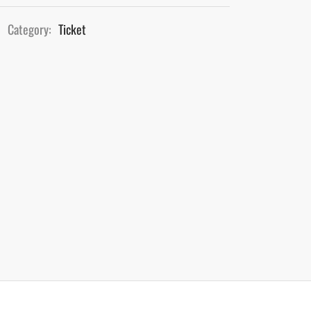
Category:
Ticket