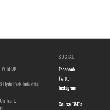
SOCIAL
y Wild UK
Facebook
Twitter
8 Hyde Park Industrial
Instagram
,
On Trent,
Course T&C’s
DS