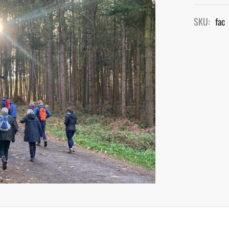
SKU:
fac