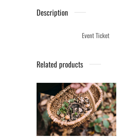
Description
Event Ticket
Related products