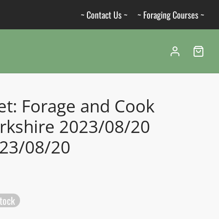
~ Contact Us ~
~ Foraging Courses ~
et: Forage and Cook
rkshire 2023/08/20
023/08/20
stock