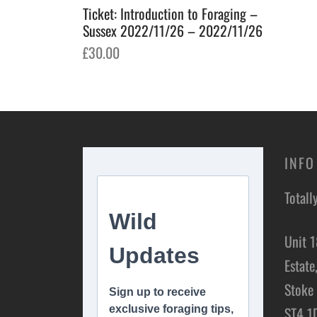
Ticket: Introduction to Foraging –
Sussex 2022/11/26 – 2022/11/26
£
30.00
Add to basket
INFO
Totall
Unit 1
Estate
Stoke 
ST4 1