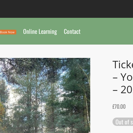
Online Learning
Contact
Book Now
Tick
– Yo
– 2
£
70.00
Out of 