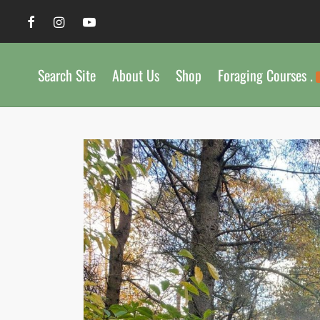
Search Site
About Us
Shop
Foraging Courses .