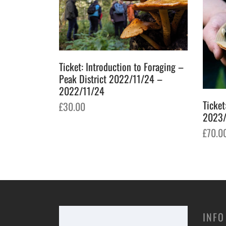
Ticket: Introduction to Foraging –
Peak District 2022/11/24 –
2022/11/24
k – Falkirk
Ticket
£
30.00
05/21
2023/
Add to basket
£
70.0
Add t
INFO