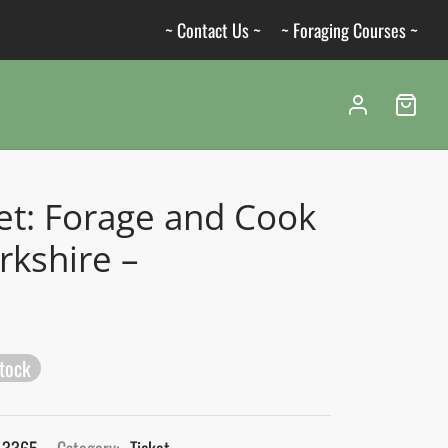
~ Contact Us ~
~ Foraging Courses ~
et: Forage and Cook
rkshire –
stock
_3365
Category:
Ticket