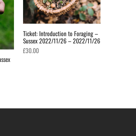
Ticket: Introduction to Foraging –
Sussex 2022/11/26 – 2022/11/26
£
30.00
ussex
Ticket: For
Add to basket
2023/05/2
£
70.00
Add to bask