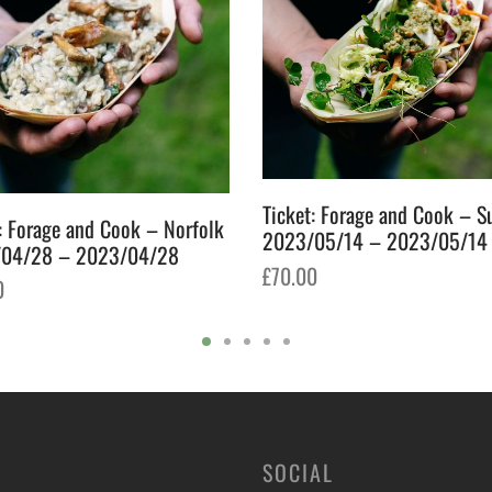
Ticket: Forage and Cook – S
: Forage and Cook – Norfolk
2023/05/14 – 2023/05/14
04/28 – 2023/04/28
£
70.00
0
Add to basket
o basket
SOCIAL