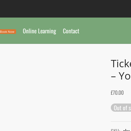
Online Learning
Contact
Book Now
Tick
– Yo
£
70.00
Out of 
SKU:
sku