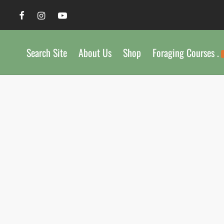
Search Site
About Us
Shop
Foraging Courses .