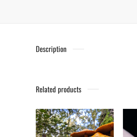
Description
Related products