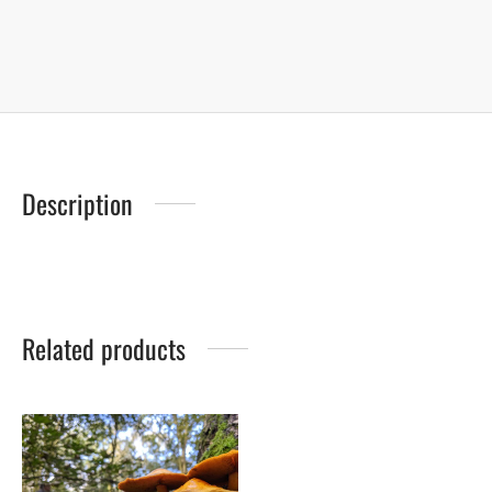
Description
Related products