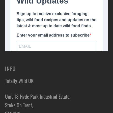
INFO
Totally Wild UK
Unit 18 Hyde Park Industrial Estate,
Stoke On Trent,