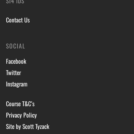
ST4 1DS
Contact Us
SOCIAL
Facebook
Twitter
Instagram
Course T&C’s
Privacy Policy
Site by Scott Tyzack