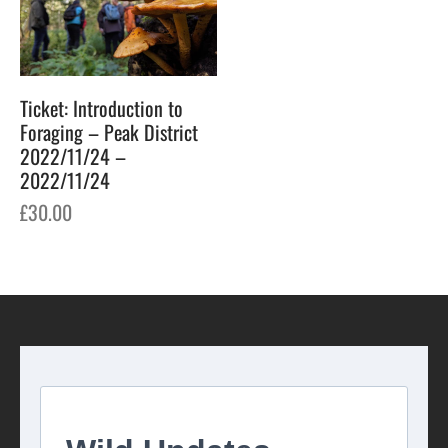
Ticket: Introduction to
Foraging – Peak District
2022/11/24 –
2022/11/24
£
30.00