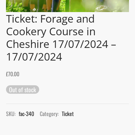
Ticket: Forage and
gers Blog
Cookery Course in
Cheshire 17/07/2024 –
17/07/2024
£
70.00
Out of stock
SKU:
fac-340
Category:
Ticket