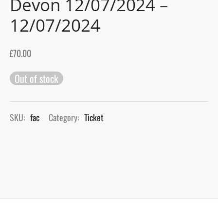
Devon 12/07/2024 –
12/07/2024
gers Blog
£
70.00
Out of stock
SKU:
fac
Category:
Ticket