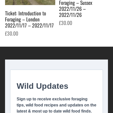
Foraging – Sussex
2022/11/26 –
Ticket: Introduction to
2022/11/26
Foraging – London
£
30.00
2022/11/17 – 2022/11/17
£
30.00