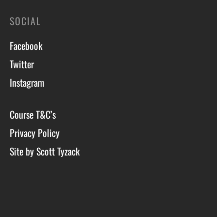
SOCIAL
Facebook
Twitter
Instagram
Course T&C’s
Privacy Policy
Site by Scott Tyzack