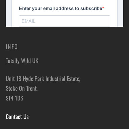
INFO
Totally Wild UK
Unit 18 Hyde Park Industrial Estate,
Stoke On Trent,
ST4 1DS
Contact Us