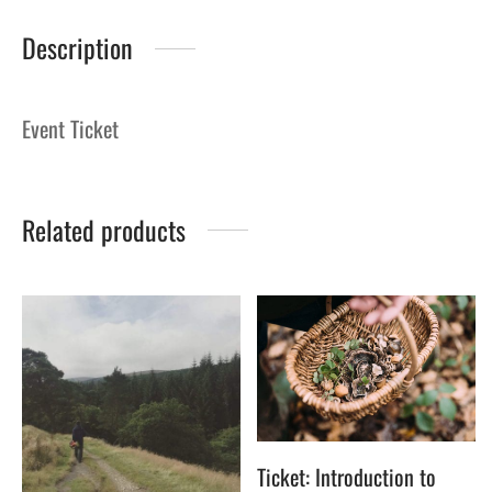
Description
Event Ticket
Related products
Ticket: Introduction to