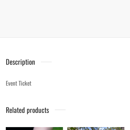
Description
Event Ticket
Related products