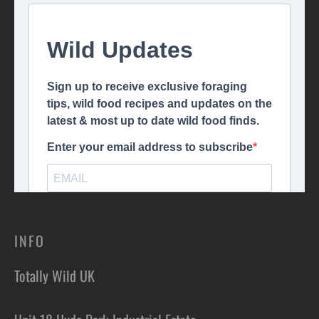
INFO
Totally Wild UK