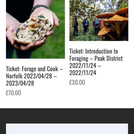
Ticket: Introduction to
Foraging – Peak District
2022/11/24 –
Ticket: Forage and Cook –
2022/11/24
Norfolk 2023/04/28 –
£
30.00
2023/04/28
£
70.00