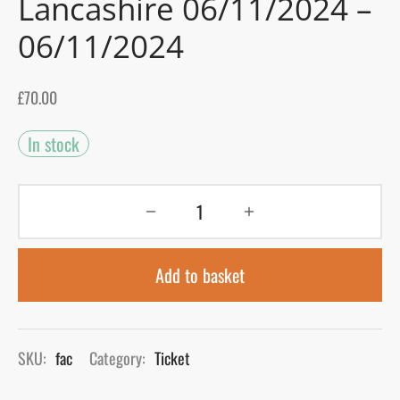
Lancashire 06/11/2024 –
06/11/2024
gers Blog
£
70.00
In stock
Add to basket
SKU:
fac
Category:
Ticket