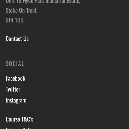
Unit 18 Hyde Park Industrial Estate,
Stoke On Trent,
ST4 1DS
Contact Us
SOCIAL
Facebook
Twitter
Instagram
Course T&C’s