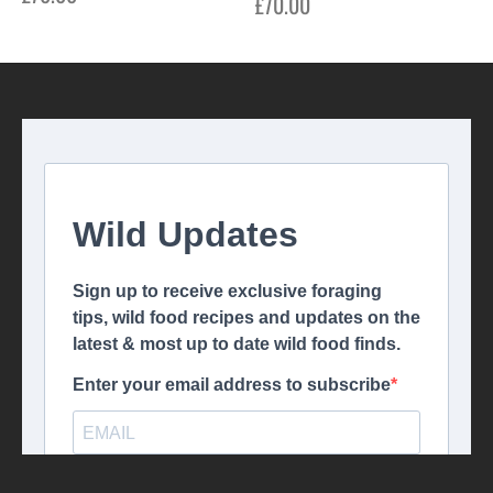
£
70.00