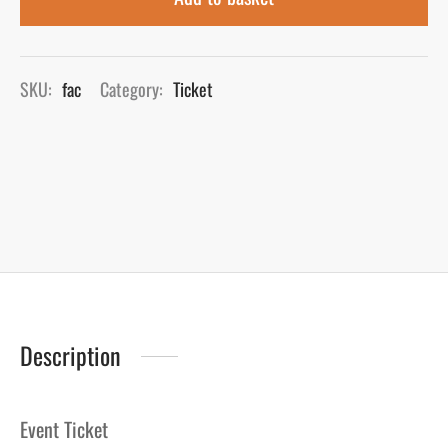
SKU:
fac
Category:
Ticket
Description
Event Ticket