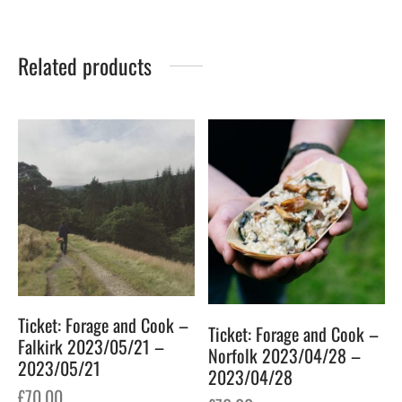
Related products
Ticket: Forage and Cook –
Ticket: Forage and Cook –
Falkirk 2023/05/21 –
Norfolk 2023/04/28 –
2023/05/21
2023/04/28
£
70.00