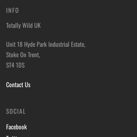
INFO
Totally Wild UK
Unit 18 Hyde Park Industrial Estate,
Stoke On Trent,
ST4 1DS
Contact Us
SOCIAL
Facebook