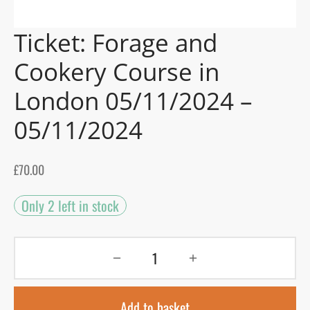
Ticket: Forage and
gers Blog
Cookery Course in
London 05/11/2024 –
05/11/2024
£
70.00
Only 2 left in stock
Add to basket