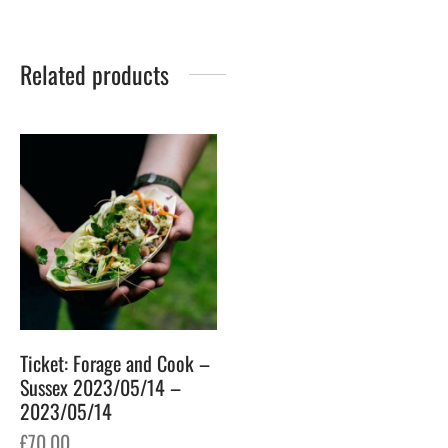
Related products
Ticket: Forage and Cook –
Sussex 2023/05/14 –
2023/05/14
£
70.00