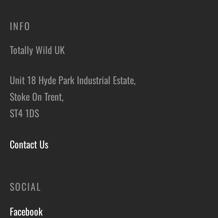
INFO
Totally Wild UK
Unit 18 Hyde Park Industrial Estate,
Stoke On Trent,
ST4 1DS
Contact Us
SOCIAL
Facebook