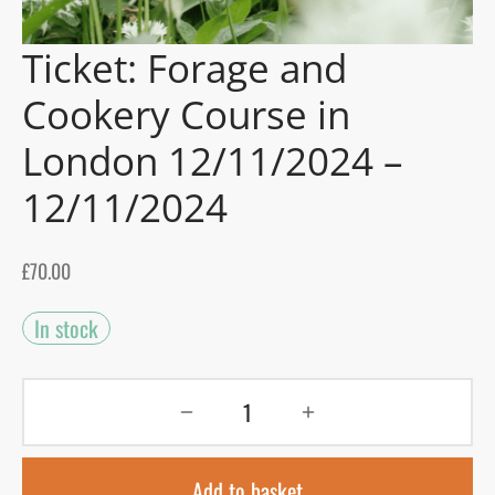
Ticket: Forage and
gers Blog
Cookery Course in
London 12/11/2024 –
12/11/2024
£
70.00
In stock
Add to basket