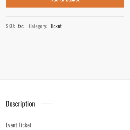
SKU:
fac
Category:
Ticket
Description
Event Ticket