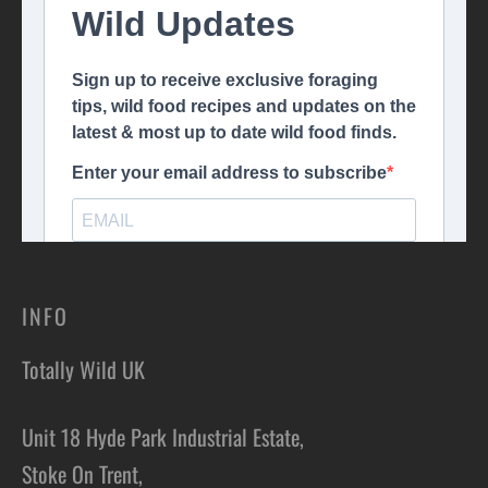
INFO
Totally Wild UK
Unit 18 Hyde Park Industrial Estate,
Stoke On Trent,