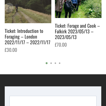
Ticket: Forage and Cook –
Ticket: Introduction to
Falkirk 2023/05/13 –
Foraging – London
2023/05/13
2022/11/17 – 2022/11/17
£
70.00
£
30.00