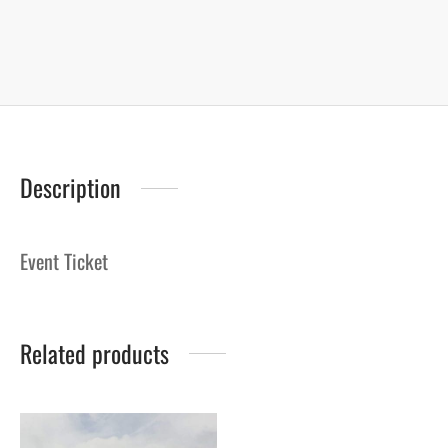
Description
Event Ticket
Related products