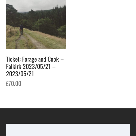
Ticket: Forage and Cook –
Falkirk 2023/05/21 –
2023/05/21
£
70.00