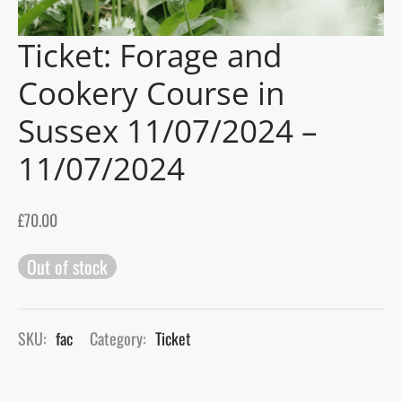
Ticket: Forage and
gers Blog
Cookery Course in
Sussex 11/07/2024 –
11/07/2024
£
70.00
Out of stock
SKU:
fac
Category:
Ticket