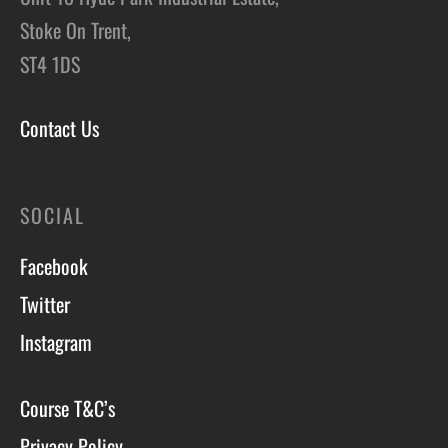
Stoke On Trent,
ST4 1DS
Contact Us
SOCIAL
Facebook
Twitter
Instagram
Course T&C’s
Privacy Policy