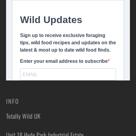
INFO
Totally Wild UK
Unit 18 Hyde Park Industrial Estate,