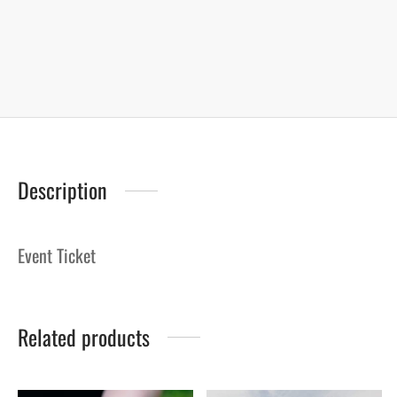
Description
Event Ticket
Related products