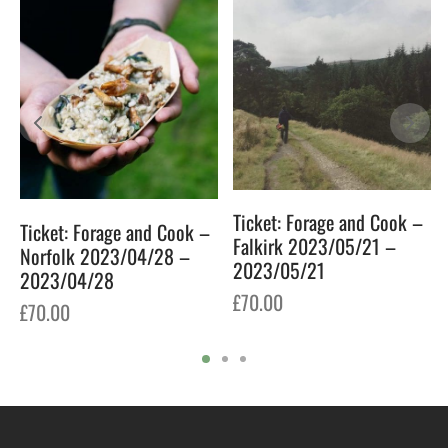
Ticket: Forage and Cook –
Ticket: Forage and Cook –
Falkirk 2023/05/21 –
Norfolk 2023/04/28 –
2023/05/21
2023/04/28
£
70.00
£
70.00