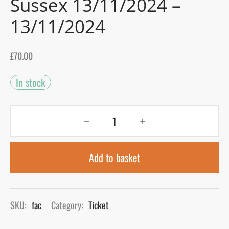
Sussex 13/11/2024 –
13/11/2024
gers Blog
£
70.00
In stock
Add to basket
SKU:
fac
Category:
Ticket