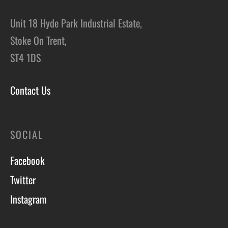
Unit 18 Hyde Park Industrial Estate,
Stoke On Trent,
ST4 1DS
Contact Us
SOCIAL
Facebook
Twitter
Instagram