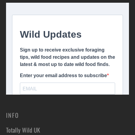
INFO
Totally Wild UK