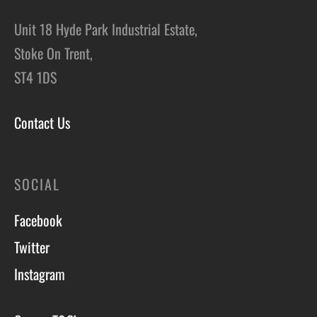
Unit 18 Hyde Park Industrial Estate,
Stoke On Trent,
ST4 1DS
Contact Us
SOCIAL
Facebook
Twitter
Instagram