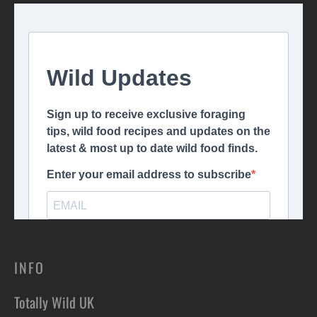
INFO
Totally Wild UK