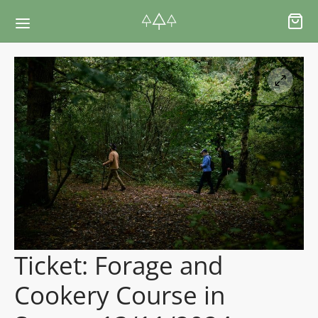
Back
Back
RSES & VOUCHERS
INE LEARNING
ging Courses
ging Mushrooms Guide
ging Vouchers
ging Plants Guide
Ticket: Forage and
ate Foraging Courses: Top Group Experiences
ging Seaweeds Guide
Cookery Course in
ne Foraging Course
ne Foraging Course