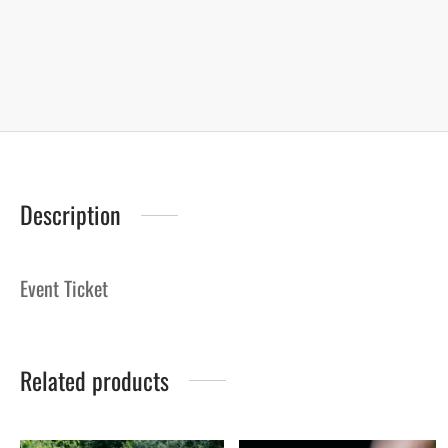
Description
Event Ticket
Related products