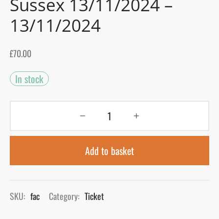
Sussex 13/11/2024 –
13/11/2024
gers Blog
£
70.00
In stock
Add to basket
SKU:
fac
Category:
Ticket