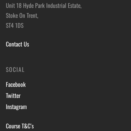
Unit 18 Hyde Park Industrial Estate,
Stoke On Trent,
ST4 1DS
Contact Us
SOCIAL
Facebook
Twitter
Instagram
Course T&C’s