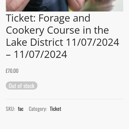
Ticket: Forage and
gers Blog
Cookery Course in the
Lake District 11/07/2024
– 11/07/2024
£
70.00
Out of stock
SKU:
fac
Category:
Ticket