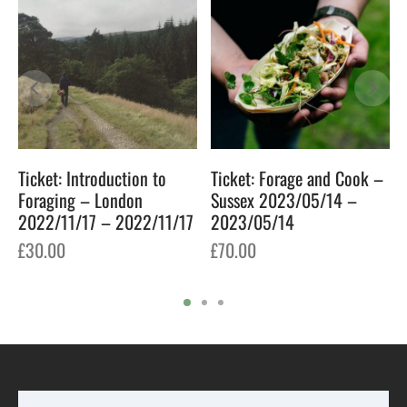
Ticket: Introduction to
Ticket: Forage and Cook –
Foraging – London
Sussex 2023/05/14 –
2022/11/17 – 2022/11/17
2023/05/14
£
30.00
£
70.00