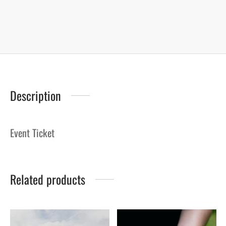
Description
Event Ticket
Related products