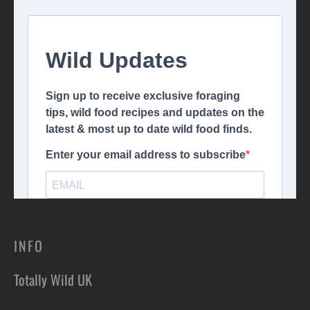
INFO
Totally Wild UK