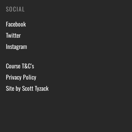
SOCIAL
Facebook
Twitter
Instagram
Course T&C’s
Privacy Policy
Site by Scott Tyzack