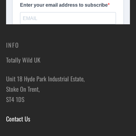
INFO
Totally Wild UK
Unit 18 Hyde Park Industrial Estate,
Stoke On Trent,
ST4 1DS
Contact Us