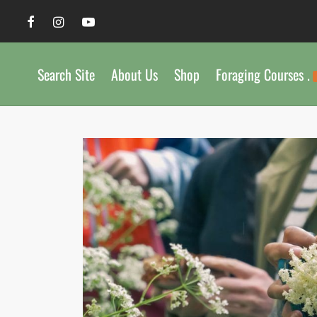
Search Site
About Us
Shop
Foraging Courses .