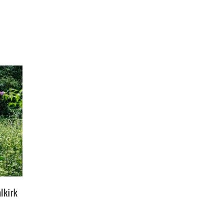
lkirk