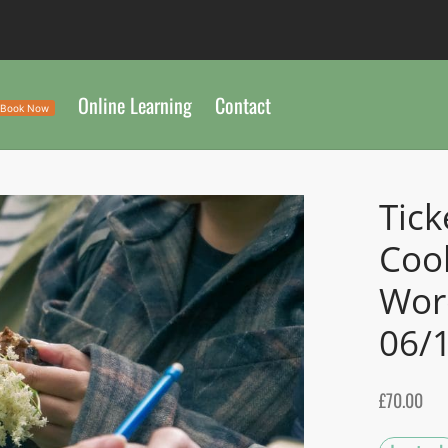
Online Learning
Contact
Book Now
Tick
Coo
Wor
06/
£
70.00