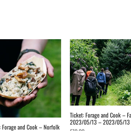
Ticket: Forage and Cook – Fa
2023/05/13 – 2023/05/13
: Forage and Cook – Norfolk