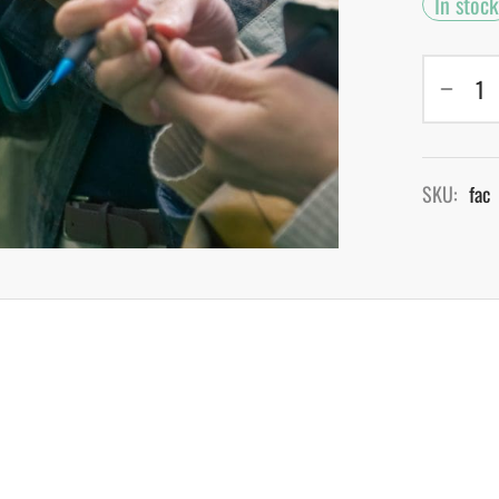
In stock
SKU:
fac