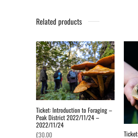
Related products
Ticket: Introduction to Foraging –
Peak District 2022/11/24 –
2022/11/24
Ticket
£
30.00