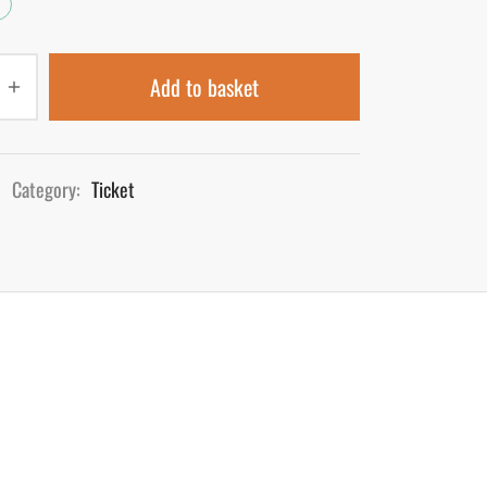
Add to basket
Category:
Ticket