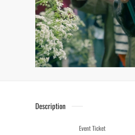
Description
Event Ticket