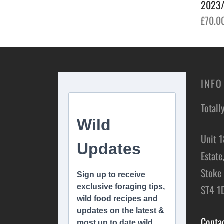
2023/
Add to basket
£
70.0
Add t
INFO
Totall
Unit 1
Estate
Stoke 
ST4 1
Conta