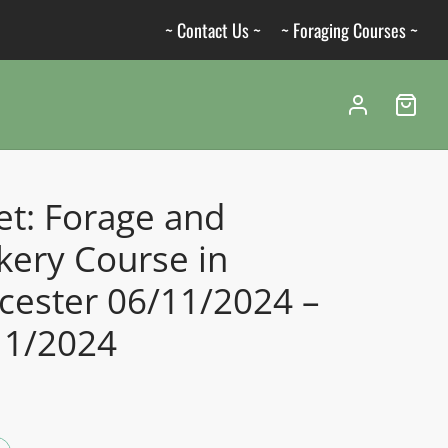
~ Contact Us ~
~ Foraging Courses ~
et: Forage and
kery Course in
cester 06/11/2024 –
11/2024