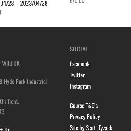
£
70.00
04/28 – 2023/04/28
Add to basket
0
o basket
SOCIAL
y Wild UK
Facebook
Twitter
8 Hyde Park Industrial
Instagram
,
On Trent,
Course T&C’s
DS
Privacy Policy
Site by Scott Tyzack
ct Us