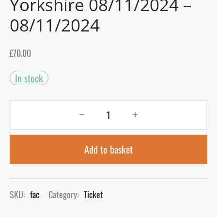
Yorkshire 08/11/2024 –
08/11/2024
gers Blog
£
70.00
In stock
Add to basket
SKU:
fac
Category:
Ticket