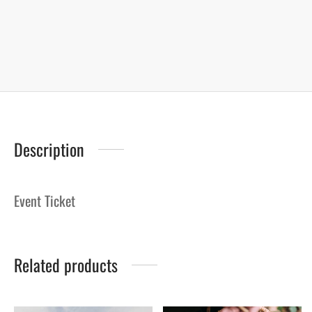
Description
Event Ticket
Related products