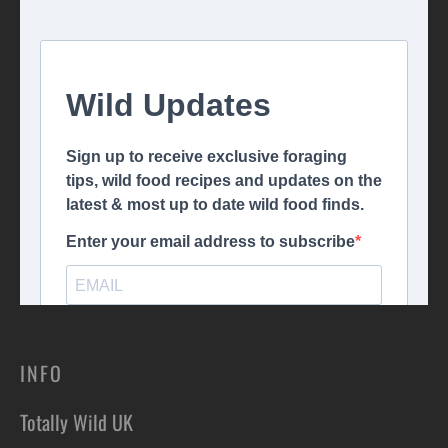
INFO
Totally Wild UK