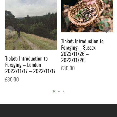
Ticket: Introduction to
Foraging – Sussex
2022/11/26 –
Ticket: Introduction to
2022/11/26
Foraging – London
£
30.00
2022/11/17 – 2022/11/17
£
30.00