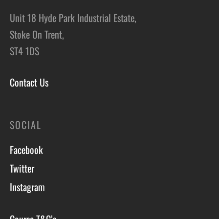
Unit 18 Hyde Park Industrial Estate,
Stoke On Trent,
ST4 1DS
Contact Us
SOCIAL
Facebook
Twitter
Instagram
Course T&C’s