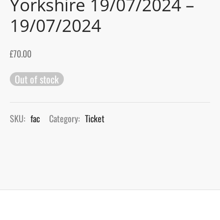
Yorkshire 19/07/2024 –
19/07/2024
gers Blog
£
70.00
Out of stock
SKU:
fac
Category:
Ticket