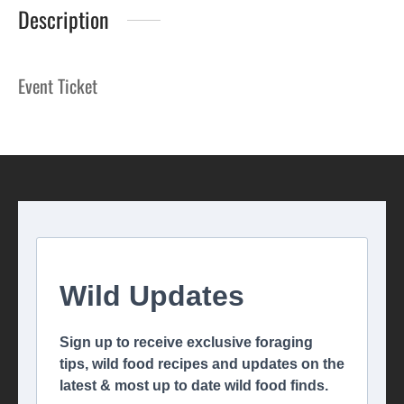
Description
Event Ticket