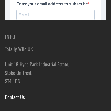
INFO
Totally Wild UK
Unit 18 Hyde Park Industrial Estate,
Stoke On Trent,
ST4 1DS
Contact Us