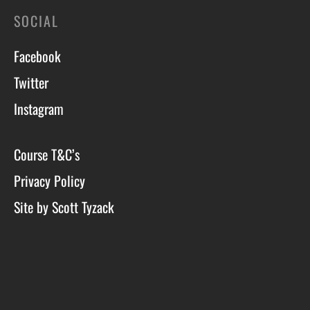
SOCIAL
Facebook
Twitter
Instagram
Course T&C’s
Privacy Policy
Site by Scott Tyzack