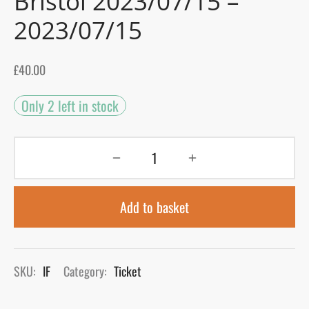
Bristol 2023/07/15 –
2023/07/15
gers Blog
£
40.00
Only 2 left in stock
Add to basket
SKU:
IF
Category:
Ticket