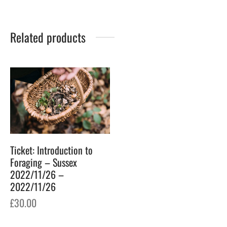
Related products
Ticket: Introduction to
Foraging – Sussex
2022/11/26 –
2022/11/26
£
30.00