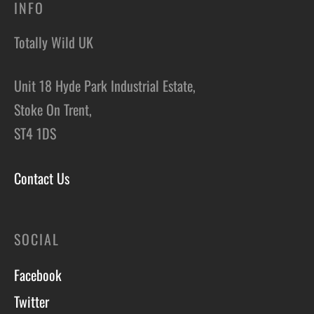
INFO
Totally Wild UK
Unit 18 Hyde Park Industrial Estate,
Stoke On Trent,
ST4 1DS
Contact Us
SOCIAL
Facebook
Twitter