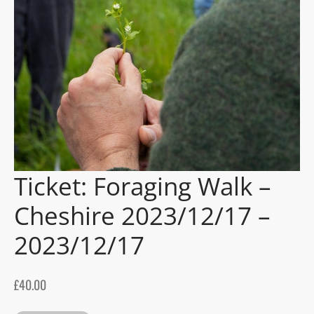
gers Blog
Ticket: Foraging Walk –
Cheshire 2023/12/17 –
2023/12/17
£
40.00