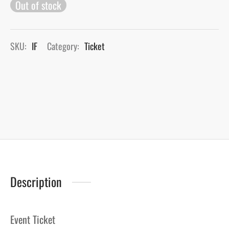
Out of stock
SKU:
IF
Category:
Ticket
Description
Event Ticket