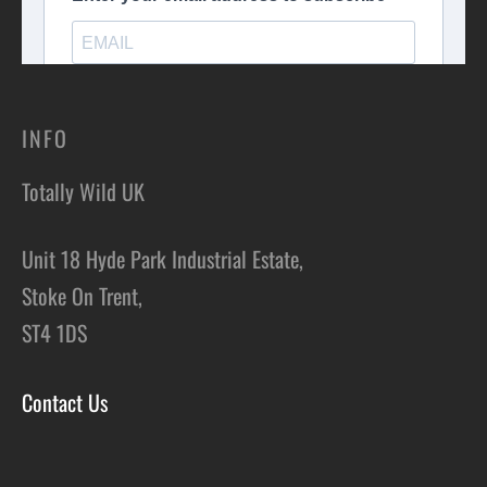
INFO
Totally Wild UK
Unit 18 Hyde Park Industrial Estate,
Stoke On Trent,
ST4 1DS
Contact Us