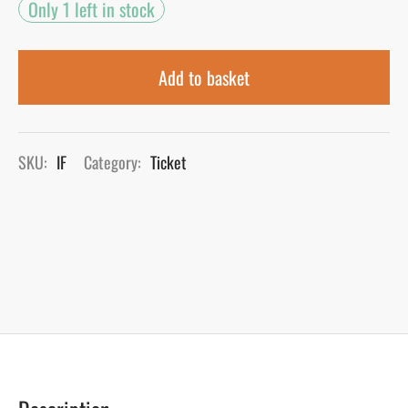
Only 1 left in stock
Add to basket
SKU:
IF
Category:
Ticket