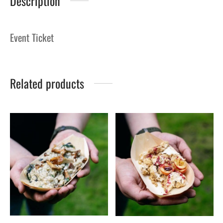
Description
Event Ticket
Related products