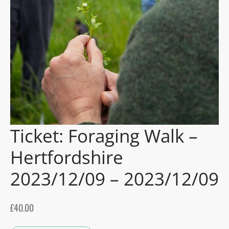
gers Blog
Ticket: Foraging Walk –
Hertfordshire
2023/12/09 – 2023/12/09
£
40.00