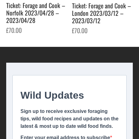
Ticket: Forage and Cook –
Ticket: Forage and Cook –
Norfolk 2023/04/28 –
London 2023/03/12 –
2023/04/28
2023/03/12
£
70.00
£
70.00