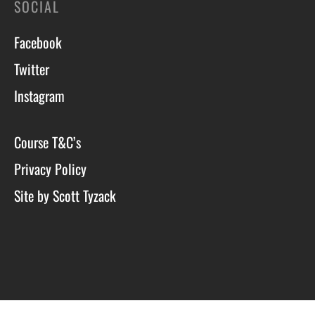
SOCIAL
Facebook
Twitter
Instagram
Course T&C’s
Privacy Policy
Site by Scott Tyzack