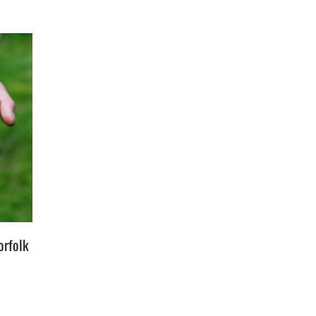
orfolk