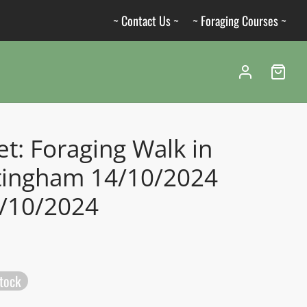
~ Contact Us ~
~ Foraging Courses ~
et: Foraging Walk in
tingham 14/10/2024
4/10/2024
stock