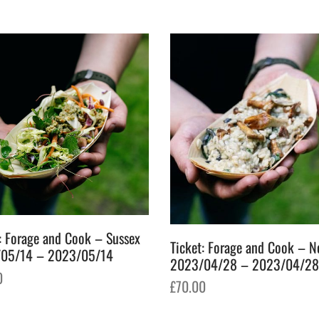
: Forage and Cook – Sussex
Ticket: Forage and Cook – N
05/14 – 2023/05/14
2023/04/28 – 2023/04/28
0
£
70.00
o basket
Add to basket