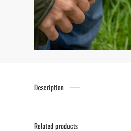
Description
Related products