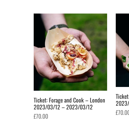
Ticket
Ticket: Forage and Cook – London
2023/
2023/03/12 – 2023/03/12
£
70.0
£
70.00
Add t
Add to basket