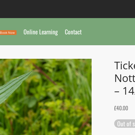
Online Learning
Contact
Book Now
Tick
Not
– 1
£
40.00
Out of 