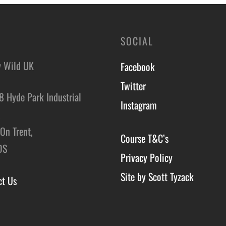
SOCIAL
y Wild UK
Facebook
Twitter
8 Hyde Park Industrial
Instagram
,
On Trent,
Course T&C’s
DS
Privacy Policy
Site by Scott Tyzack
ct Us