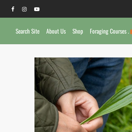
Search Site
About Us
Shop
Foraging Courses .