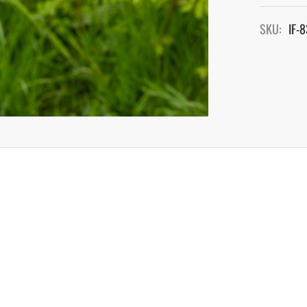
SKU:
IF-