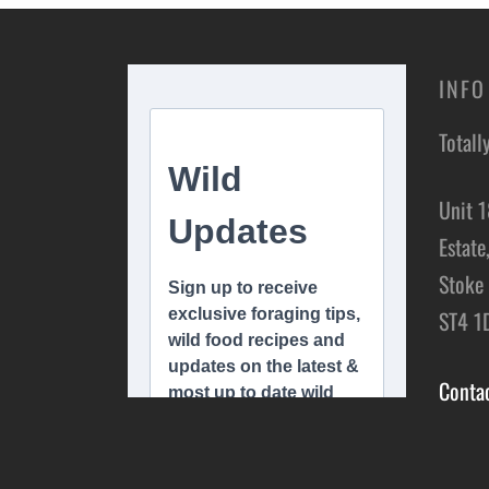
INFO
Totall
Unit 1
Estate
Stoke 
ST4 1
Conta