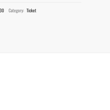
830
Category:
Ticket