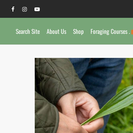
Search Site
About Us
Shop
Foraging Courses .