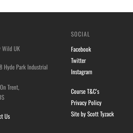
SOCIAL
y Wild UK
Facebook
Twitter
8 Hyde Park Industrial
Instagram
,
On Trent,
Course T&C’s
DS
Privacy Policy
Site by Scott Tyzack
ct Us