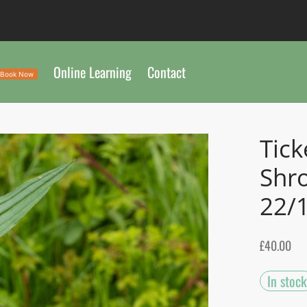
Online Learning
Contact
Book Now
Tick
Shr
22/
£
40.00
In stock