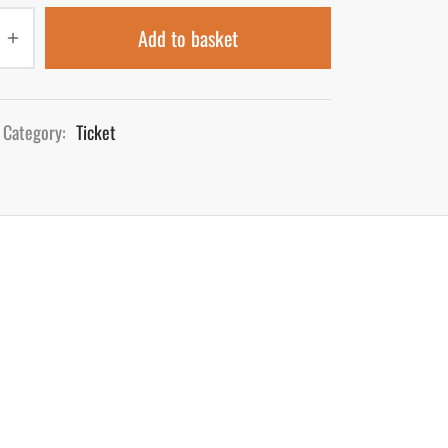
Add to basket
Category:
Ticket