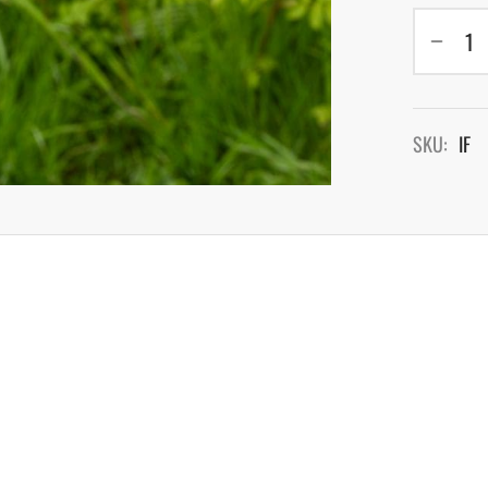
SKU:
IF