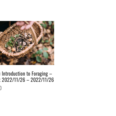
: Introduction to Foraging –
x 2022/11/26 – 2022/11/26
0
o basket