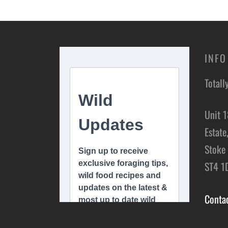
Add to basket
INFO
Totall
Unit 1
Estate
Stoke 
ST4 1
Conta