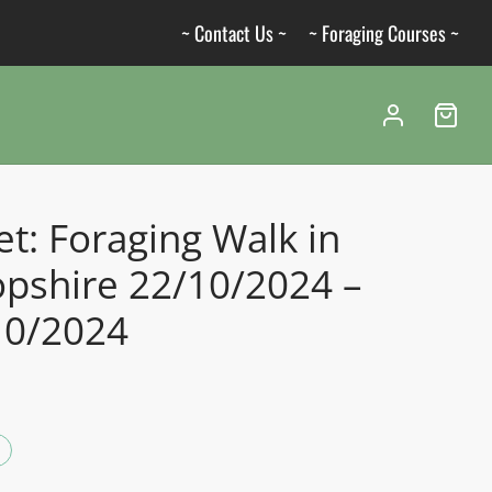
~ Contact Us ~
~ Foraging Courses ~
et: Foraging Walk in
opshire 22/10/2024 –
10/2024