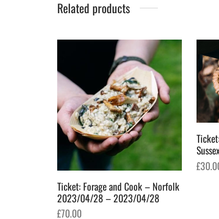
Related products
Ticket
Susse
£
30.0
Add t
Ticket: Forage and Cook – Norfolk
2023/04/28 – 2023/04/28
£
70.00