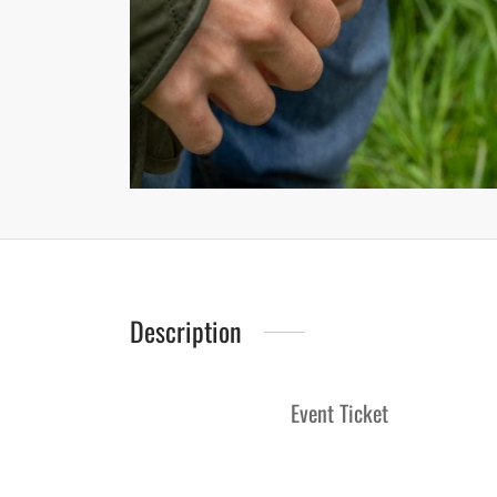
Description
Event Ticket