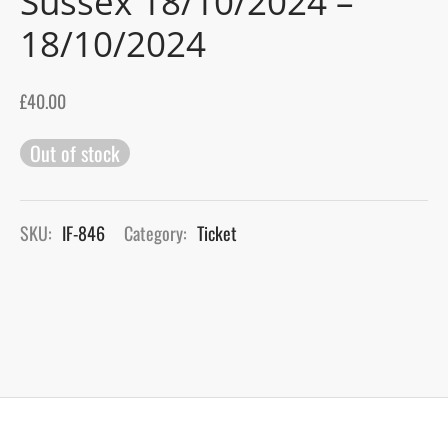
Sussex 18/10/2024 –
18/10/2024
gers Blog
£
40.00
Out of stock
SKU:
IF-846
Category:
Ticket