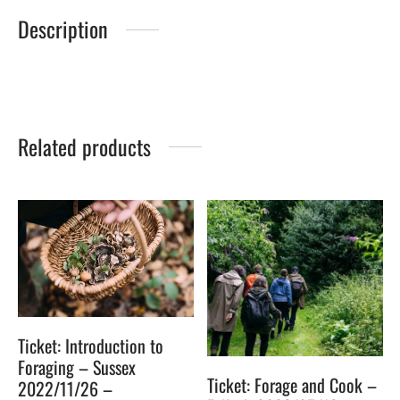
Description
Related products
Ticket: Introduction to
Foraging – Sussex
Ticket: Forage and Cook –
2022/11/26 –