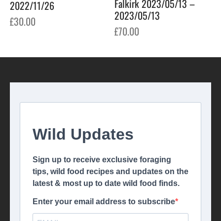
Falkirk 2023/05/13 –
2022/11/26
2023/05/13
£
30.00
£
70.00