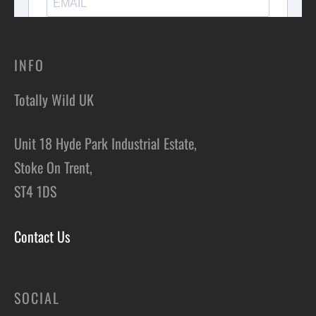
INFO
Totally Wild UK
Unit 18 Hyde Park Industrial Estate,
Stoke On Trent,
ST4 1DS
Contact Us
SOCIAL