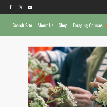
Search Site
About Us
Shop
Foraging Courses .