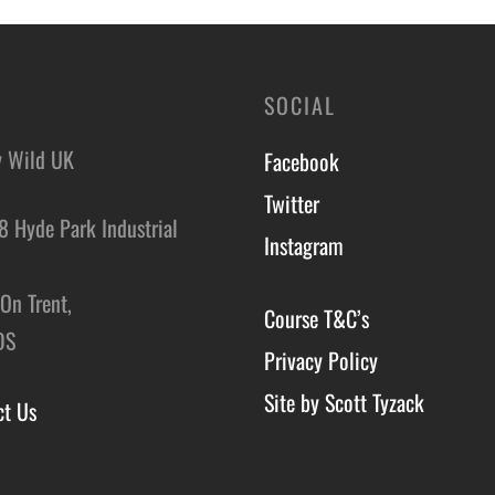
SOCIAL
y Wild UK
Facebook
Twitter
8 Hyde Park Industrial
Instagram
,
On Trent,
Course T&C’s
DS
Privacy Policy
Site by Scott Tyzack
ct Us