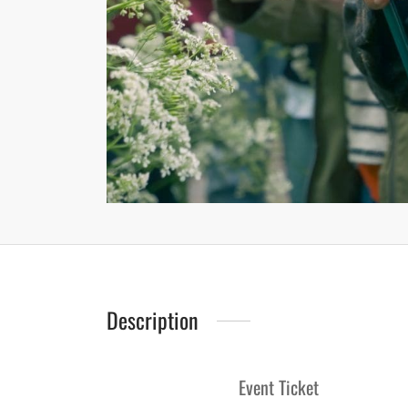
Description
Event Ticket