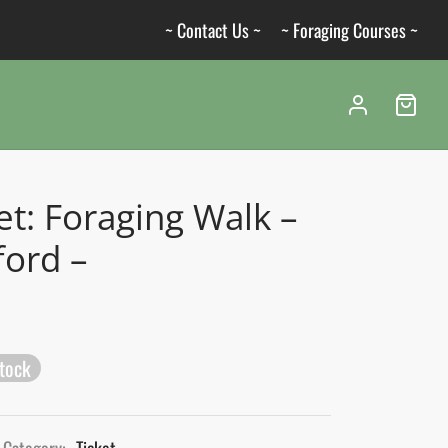
~ Contact Us ~
~ Foraging Courses ~
et: Foraging Walk –
ford –
stock
Category:
Ticket