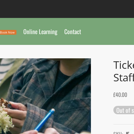
Online Learning
Contact
Book Now
Tick
Staf
£
40.00
Out of 
SKU:
IF