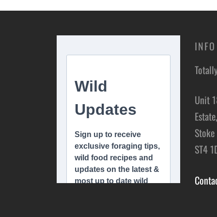
INFO
Totall
Unit 1
Estate
Stoke 
ST4 1
Conta