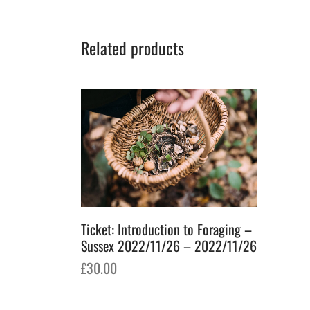
Related products
Ticket: Introduction to Foraging –
Sussex 2022/11/26 – 2022/11/26
£
30.00
Add to basket