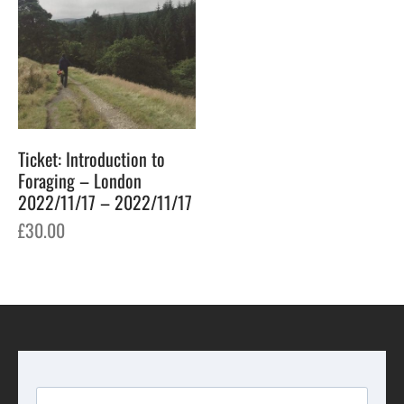
Ticket: Introduction to
Foraging – London
2022/11/17 – 2022/11/17
£
30.00