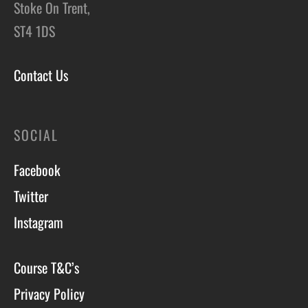
Stoke On Trent,
ST4 1DS
Contact Us
SOCIAL
Facebook
Twitter
Instagram
Course T&C’s
Privacy Policy