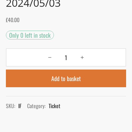
2024/05/03
gers Blog
£
40.00
Only 0 left in stock
Add to basket
SKU:
IF
Category:
Ticket