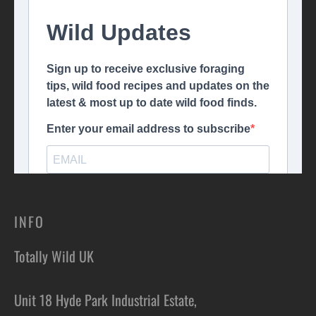
INFO
Totally Wild UK
Unit 18 Hyde Park Industrial Estate,