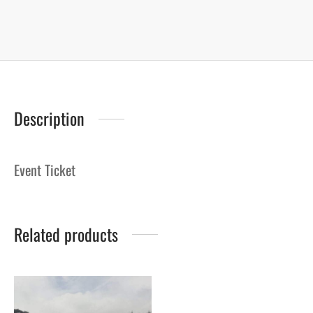
Description
Event Ticket
Related products