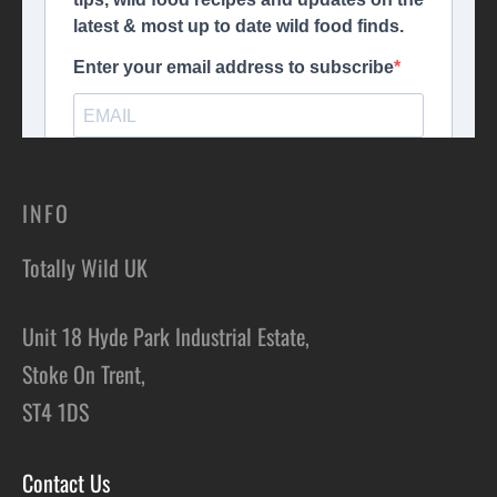
INFO
Totally Wild UK
Unit 18 Hyde Park Industrial Estate,
Stoke On Trent,
ST4 1DS
Contact Us