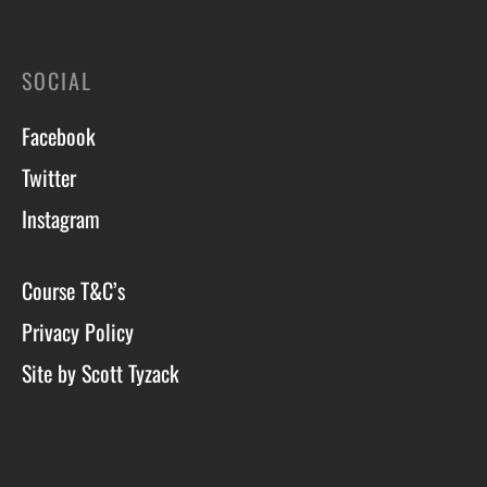
SOCIAL
Facebook
Twitter
Instagram
Course T&C’s
Privacy Policy
Site by Scott Tyzack