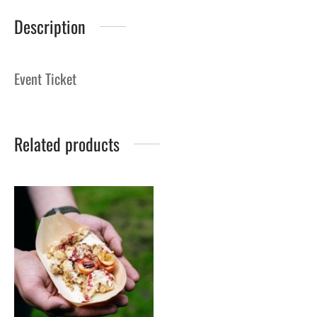
Description
Event Ticket
Related products