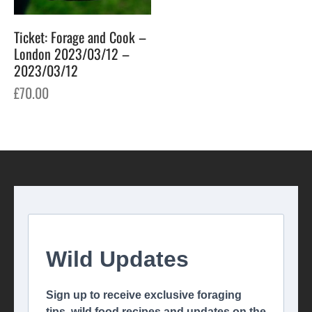
Ticket: Forage and Cook –
London 2023/03/12 –
2023/03/12
£
70.00