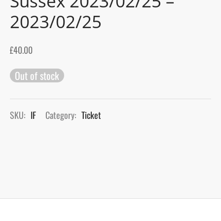
Sussex 2023/02/25 –
2023/02/25
gers Blog
£
40.00
Out of stock
SKU:
IF
Category:
Ticket