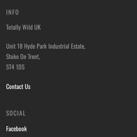
INFO
Totally Wild UK
Unit 18 Hyde Park Industrial Estate,
Stoke On Trent,
ST4 1DS
Contact Us
SOCIAL
Facebook