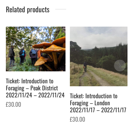
Related products
Ticket: Introduction to
Foraging – Peak District
2022/11/24 – 2022/11/24
Ticket: Introduction to
Foraging – London
£
30.00
2022/11/17 – 2022/11/17
£
30.00