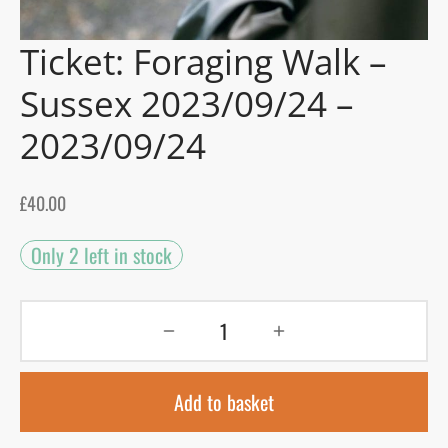
Ticket: Foraging Walk –
gers Blog
Sussex 2023/09/24 –
2023/09/24
£
40.00
Only 2 left in stock
Add to basket