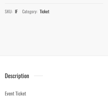
SKU:
IF
Category:
Ticket
Description
Event Ticket