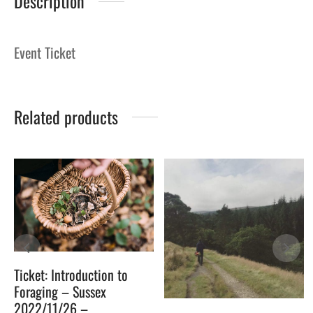
Description
Event Ticket
Related products
Ticket: Introduction to
Foraging – Sussex
2022/11/26 –