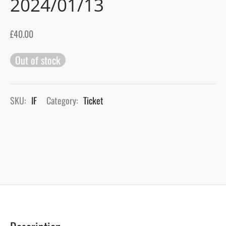
2024/01/13
gers Blog
£
40.00
Out of stock
SKU:
IF
Category:
Ticket