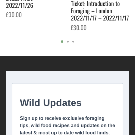
Ticket: Introduction to
2022/11/26
Foraging – London
£
30.00
2022/11/17 – 2022/11/17
£
30.00