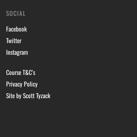
SOCIAL
Facebook
Twitter
Instagram
Course T&C’s
Privacy Policy
Site by Scott Tyzack