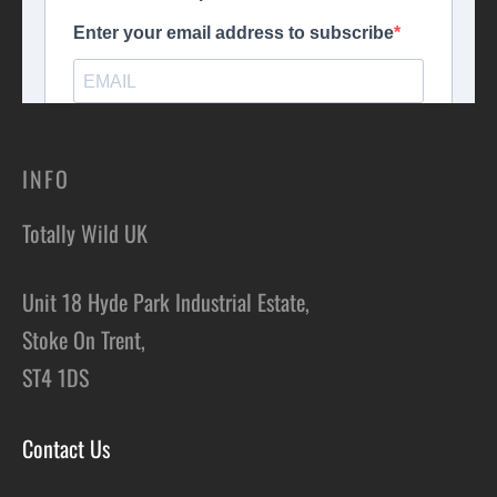
INFO
Totally Wild UK
Unit 18 Hyde Park Industrial Estate,
Stoke On Trent,
ST4 1DS
Contact Us