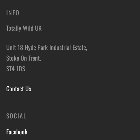
INFO
Totally Wild UK
Unit 18 Hyde Park Industrial Estate,
Stoke On Trent,
ST4 1DS
Contact Us
SOCIAL
Facebook