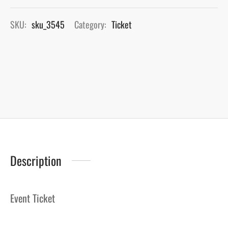
SKU:
sku_3545
Category:
Ticket
Description
Event Ticket