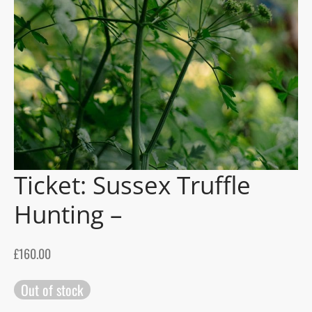
gers Blog
Ticket: Sussex Truffle
Hunting –
£
160.00
Out of stock