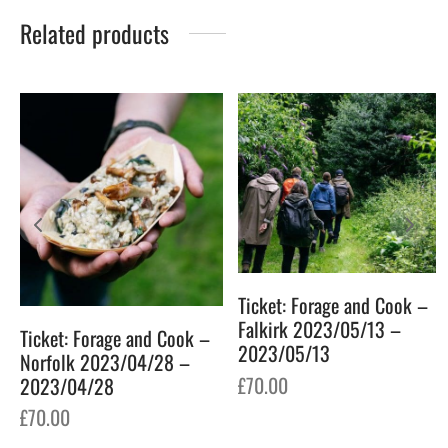
Related products
Ticket: Forage and Cook –
6
Falkirk 2023/05/13 –
Ticket: Forage and Cook –
2023/05/13
Norfolk 2023/04/28 –
£
70.00
2023/04/28
£
70.00