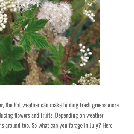
ar, the hot weather can make finding fresh greens more
roducing flowers and fruits. Depending on weather
s around too. So what can you forage in July? Here