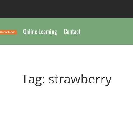
Online Learning
Contact
Book Now
Tag:
strawberry