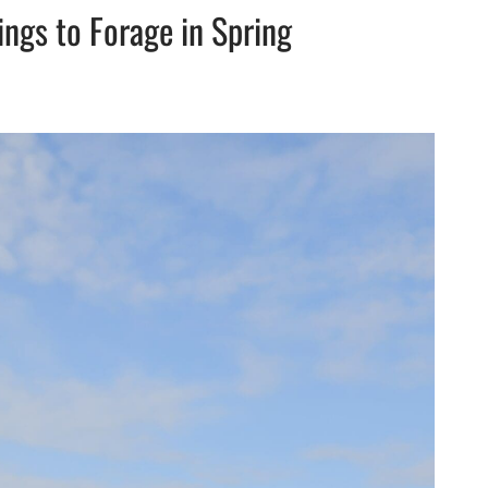
ings to Forage in Spring