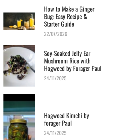
How to Make a Ginger
Bug: Easy Recipe &
Starter Guide
22/07/2026
Soy-Soaked Jelly Ear
Mushroom Rice with
Hogweed by Forager Paul
24/11/2025
Hogweed Kimchi by
forager Paul
24/11/2025