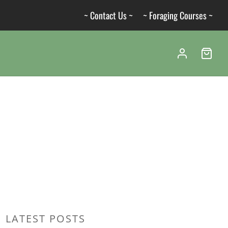
~ Contact Us ~
~ Foraging Courses ~
LATEST POSTS