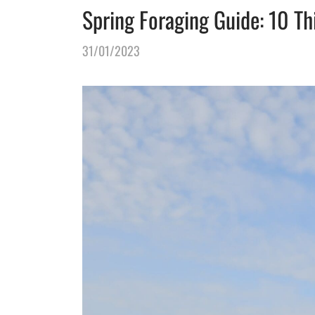
Spring Foraging Guide: 10 Th
31/01/2023