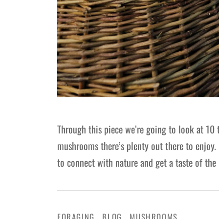
Through this piece we’re going to look at 10 
mushrooms there’s plenty out there to enjoy. 
to connect with nature and get a taste of the l
FORAGING
BLOG
MUSHROOMS