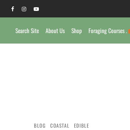
Search Site
About Us
Shop
Foraging Courses .
BLOG
COASTAL
EDIBLE