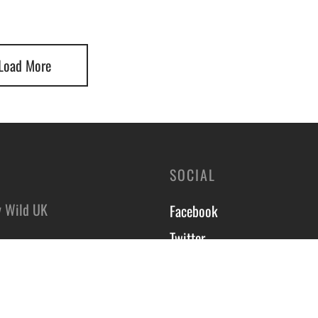
Load More
SOCIAL
y Wild UK
Facebook
Twitter
8 Hyde Park Industrial
Instagram
,
On Trent,
Course T&C’s