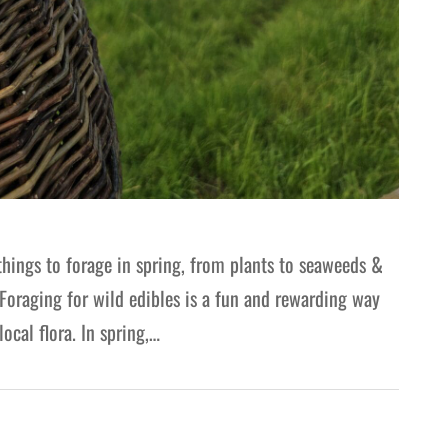
things to forage in spring, from plants to seaweeds &
Foraging for wild edibles is a fun and rewarding way
ocal flora. In spring,…