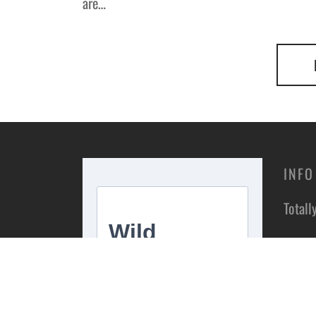
are…
INFO
Totall
Unit 1
Estate
Stoke 