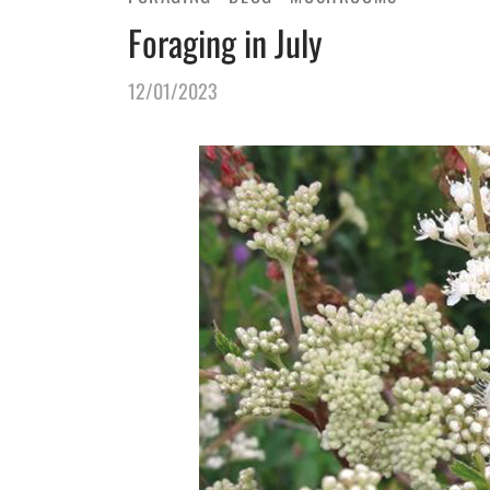
Foraging in July
12/01/2023