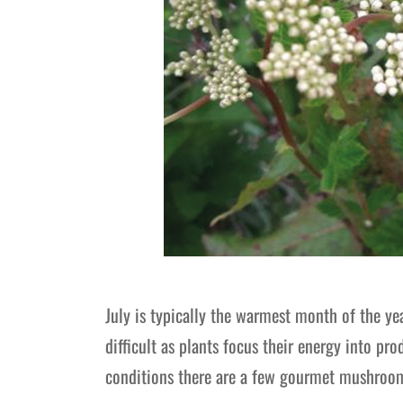
July is typically the warmest month of the ye
difficult as plants focus their energy into p
conditions there are a few gourmet mushroom