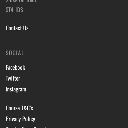
ST4 1DS
Contact Us
SOCIAL
Facebook
Twitter
Instagram
Course T&C’s
Privacy Policy