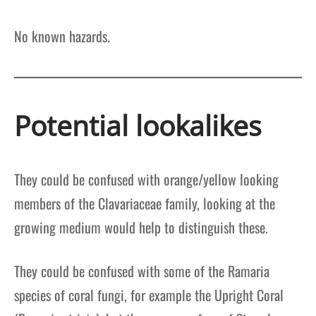
No known hazards.
Potential lookalikes
They could be confused with orange/yellow looking
members of the Clavariaceae family, looking at the
growing medium would help to distinguish these.
They could be confused with some of the Ramaria
species of coral fungi, for example the Upright Coral