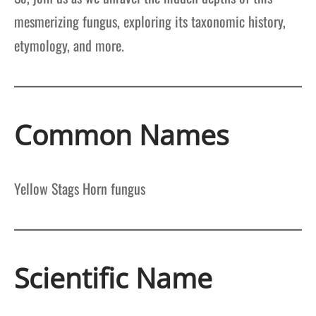
mesmerizing fungus, exploring its taxonomic history,
etymology, and more.
Common Names
Yellow Stags Horn fungus
Scientific Name