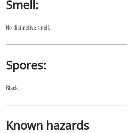
Smell:
No distinctive smell.
Spores:
Black.
Known hazards