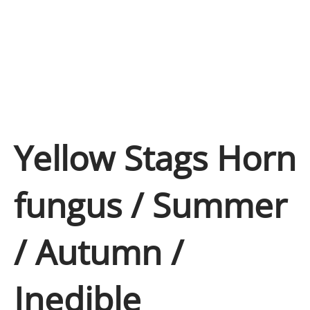
Yellow Stags Horn
fungus / Summer
/ Autumn /
Inedible