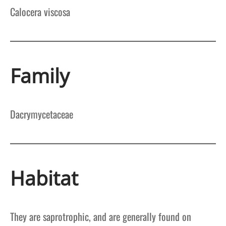
Calocera viscosa
Family
Dacrymycetaceae
Habitat
They are saprotrophic, and are generally found on