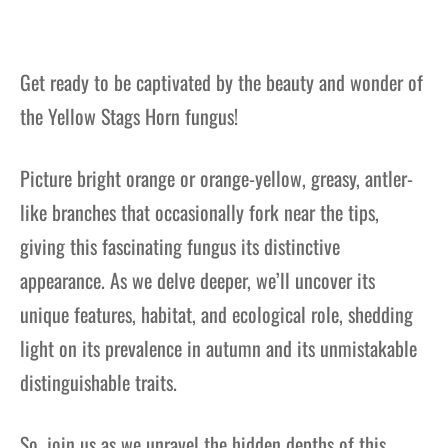
Get ready to be captivated by the beauty and wonder of
the Yellow Stags Horn fungus!
Picture bright orange or orange-yellow, greasy, antler-
like branches that occasionally fork near the tips,
giving this fascinating fungus its distinctive
appearance. As we delve deeper, we’ll uncover its
unique features, habitat, and ecological role, shedding
light on its prevalence in autumn and its unmistakable
distinguishable traits.
So, join us as we unravel the hidden depths of this