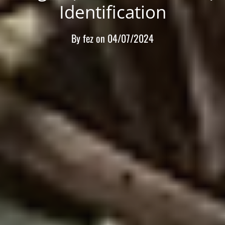
Identification
By
fez
on
04/07/2024