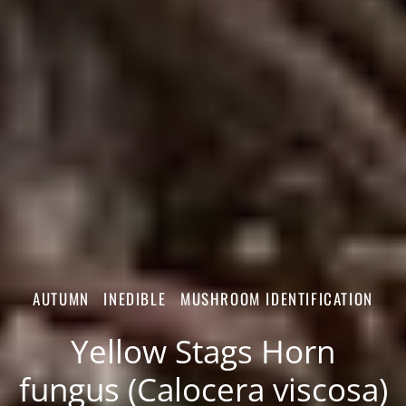
AUTUMN
INEDIBLE
MUSHROOM IDENTIFICATION
Yellow Stags Horn
fungus (Calocera viscosa)