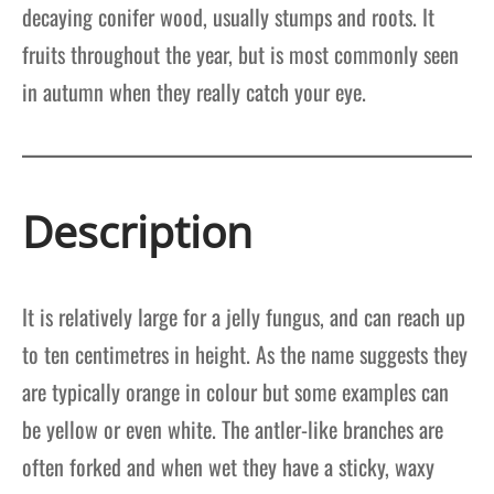
decaying conifer wood, usually stumps and roots. It
fruits throughout the year, but is most commonly seen
in autumn when they really catch your eye.
Description
It is relatively large for a jelly fungus, and can reach up
to ten centimetres in height. As the name suggests they
are typically orange in colour but some examples can
be yellow or even white. The antler-like branches are
often forked and when wet they have a sticky, waxy