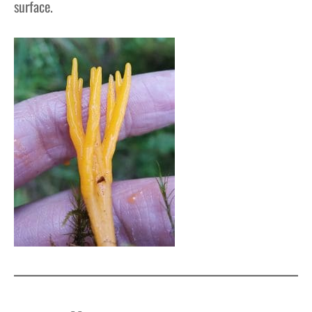
surface.