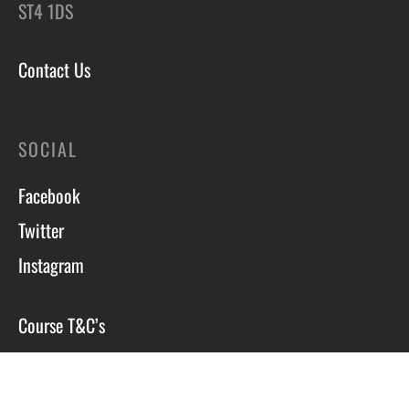
ST4 1DS
Contact Us
SOCIAL
Facebook
Twitter
Instagram
Course T&C’s
Privacy Policy
Site by Scott Tyzack