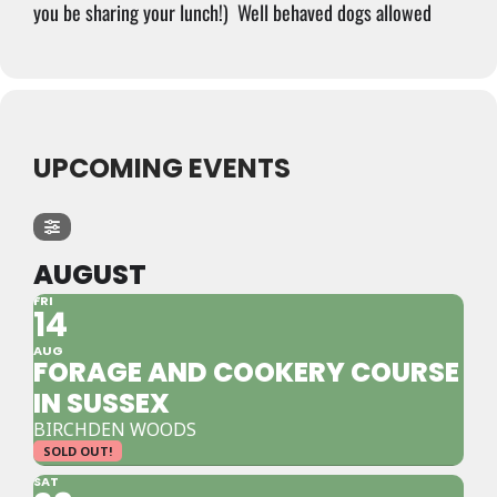
you be sharing your lunch!)
Well behaved dogs allowed
UPCOMING EVENTS
AUGUST
FRI
14
AUG
FORAGE AND COOKERY COURSE
IN SUSSEX
BIRCHDEN WOODS
SOLD OUT!
SAT