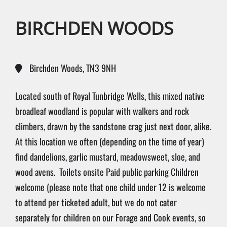
BIRCHDEN WOODS
Birchden Woods, TN3 9NH
Located south of Royal Tunbridge Wells, this mixed native
broadleaf woodland is popular with walkers and rock
climbers, drawn by the sandstone crag just next door, alike.
At this location we often (depending on the time of year)
find dandelions, garlic mustard, meadowsweet, sloe, and
wood avens.
Toilets onsite
Paid public parking
Children
welcome (please note that one child under 12 is welcome
to attend per ticketed adult, but we do not cater
separately for children on our Forage and Cook events, so