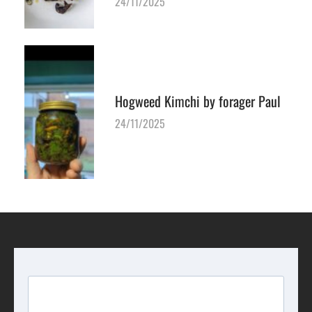
24/11/2025
Hogweed Kimchi by forager Paul
24/11/2025