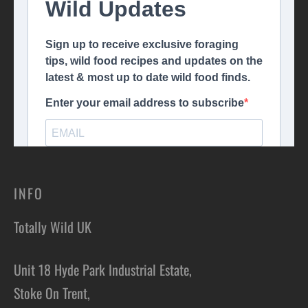
INFO
Totally Wild UK
Unit 18 Hyde Park Industrial Estate,
Stoke On Trent,