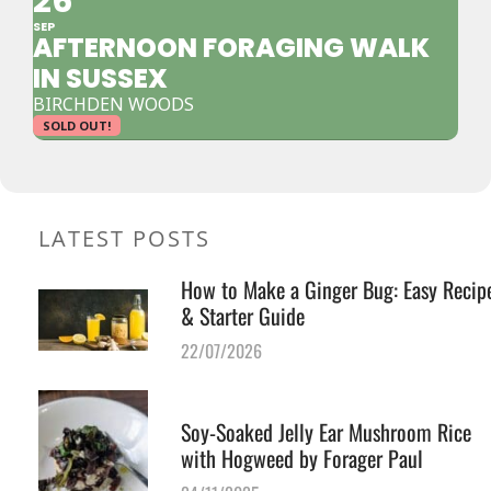
26
SEP
AFTERNOON FORAGING WALK
IN SUSSEX
BIRCHDEN WOODS
SOLD OUT!
LATEST POSTS
How to Make a Ginger Bug: Easy Recip
& Starter Guide
22/07/2026
Soy-Soaked Jelly Ear Mushroom Rice
with Hogweed by Forager Paul