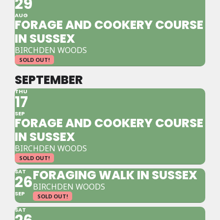
29
AUG
FORAGE AND COOKERY COURSE
IN SUSSEX
BIRCHDEN WOODS
SOLD OUT!
SEPTEMBER
THU
17
SEP
FORAGE AND COOKERY COURSE
IN SUSSEX
BIRCHDEN WOODS
SOLD OUT!
FORAGING WALK IN SUSSEX
SAT
26
BIRCHDEN WOODS
SEP
SOLD OUT!
SAT