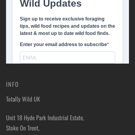
INFO
Totally Wild UK
Unit 18 Hyde Park Industrial Estate,
Stoke On Trent,