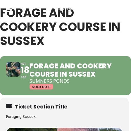
FORAGE AND
COOKERY COURSE IN
Back
Back
SUSSEX
RSES & VOUCHERS
INE LEARNING
FORAGE AND COOKERY
FRI
18
COURSE IN SUSSEX
ging Courses
ging Mushrooms Guide
SEP
SUMNERS PONDS
SOLD OUT!
ging Vouchers
ging Plants Guide
Ticket Section Title
ate Foraging Courses: Top Group Experiences
ging Seaweeds Guide
Foraging Sussex
ne Foraging Course
ne Foraging Course