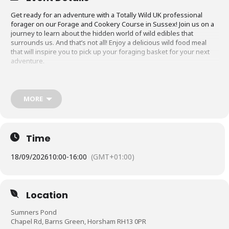
Get ready for an adventure with a Totally Wild UK professional
forager on our Forage and Cookery Course in Sussex! Join us on a
journey to learn about the hidden world of wild edibles that
surrounds us. And that’s not all! Enjoy a delicious wild food meal
that will inspire you to pick up your foraging basket for your next
adventure.
What to Expect on the Forage and Cookery
Course in Sussex
MORE
The foraging experience will last approximately 5-6 hours, giving
you ample time to learn about foraging, explore the area, and enjoy
a wild food meal!
Time
You will be guided by a professional forager who will teach you
about the rules and ethics of foraging. You’ll receive tips on how to
18/09/2026
10:00
-
16:00
(GMT+01:00)
confidently identify different plants, including their edible,
medicinal, and herbal uses.
The foraging experience will involve a slow-paced walk with
Location
frequent stops to discuss and identify various plants, fruits, fungi,
seaweeds, and tubers. The species you encounter may vary
Sumners Pond
depending on the location, whether it’s an inland or coastal walk,
Chapel Rd, Barns Green, Horsham RH13 0PR
and the season, but they’ll always be epic.