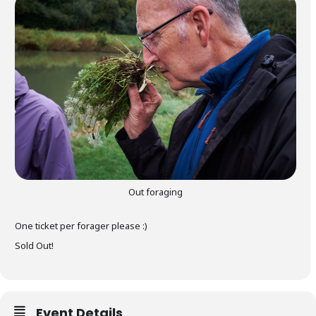
gers Blog
Out foraging
One ticket per forager please :)
Sold Out!
Event Details