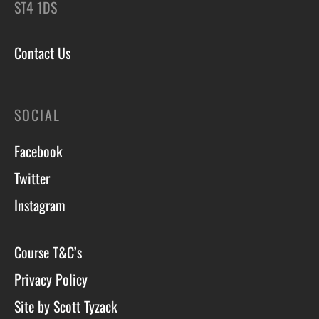
ST4 1DS
Contact Us
SOCIAL
Facebook
Twitter
Instagram
Course T&C’s
Privacy Policy
Site by Scott Tyzack