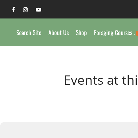
Search Site
About Us
Shop
Foraging Courses .
Events at th