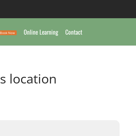
Online Learning
Contact
Book Now
is location