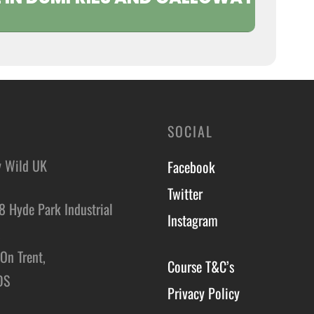
SOCIAL
y Wild UK
Facebook
Twitter
8 Hyde Park Industrial
Instagram
,
On Trent,
Course T&C’s
DS
Privacy Policy