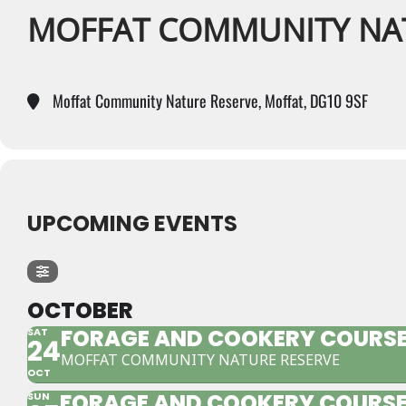
MOFFAT COMMUNITY NA
Moffat Community Nature Reserve, Moffat, DG10 9SF
UPCOMING EVENTS
OCTOBER
FORAGE AND COOKERY COURSE
SAT
24
MOFFAT COMMUNITY NATURE RESERVE
OCT
FORAGE AND COOKERY COURSE
SUN