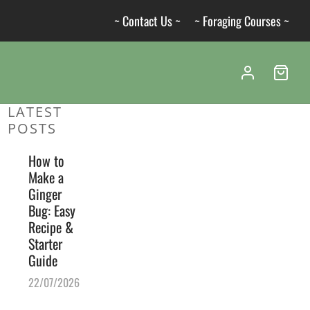
~ Contact Us ~
~ Foraging Courses ~
LATEST
POSTS
How to
Make a
Ginger
Bug: Easy
Recipe &
Starter
Guide
22/07/2026