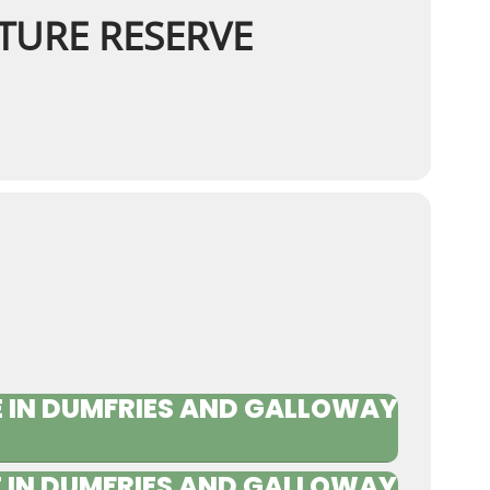
TURE RESERVE
 IN DUMFRIES AND GALLOWAY
 IN DUMFRIES AND GALLOWAY