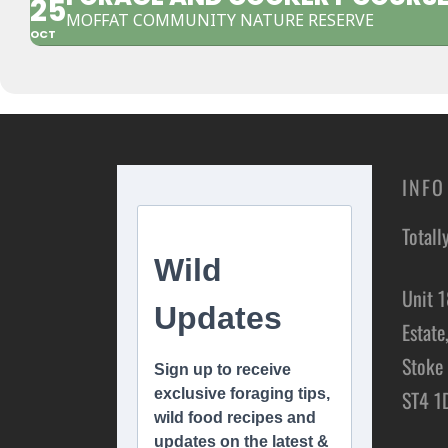
25
MOFFAT COMMUNITY NATURE RESERVE
OCT
INFO
Totall
Unit 1
Estate
Stoke 
ST4 1