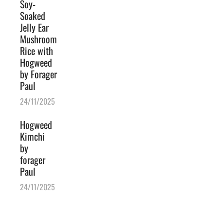
Soy-
Soaked
Jelly Ear
Mushroom
Rice with
Hogweed
by Forager
Paul
24/11/2025
Hogweed
Kimchi
by
forager
Paul
24/11/2025